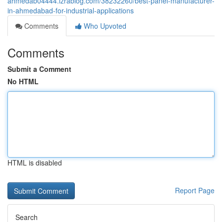
ahmedab04444.izrablog.com/38232260/best-panel-manufacturer-
in-ahmedabad-for-industrial-applications
Comments
Who Upvoted
Comments
Submit a Comment
No HTML
HTML is disabled
Report Page
Search