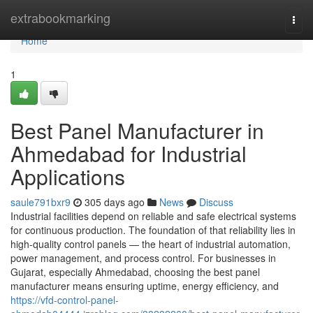
Home
extrabookmarking
Togg
navi
Home
1
Best Panel Manufacturer in
Ahmedabad for Industrial
Applications
saule791bxr9
305 days ago
News
Discuss
Industrial facilities depend on reliable and safe electrical systems
for continuous production. The foundation of that reliability lies in
high-quality control panels — the heart of industrial automation,
power management, and process control. For businesses in
Gujarat, especially Ahmedabad, choosing the best panel
manufacturer means ensuring uptime, energy efficiency, and
https://vfd-control-panel-