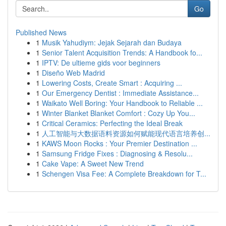
Go
Published News
1
Musik Yahudiym: Jejak Sejarah dan Budaya
1
Senior Talent Acquisition Trends: A Handbook fo...
1
IPTV: De ultieme gids voor beginners
1
Diseño Web Madrid
1
Lowering Costs, Create Smart : Acquiring ...
1
Our Emergency Dentist : Immediate Assistance...
1
Waikato Well Boring: Your Handbook to Reliable ...
1
Winter Blanket Blanket Comfort : Cozy Up You...
1
Critical Ceramics: Perfecting the Ideal Break
1
人工智能与大数据语料资源如何赋能现代语言培养创...
1
KAWS Moon Rocks : Your Premier Destination ...
1
Samsung Fridge Fixes : Diagnosing & Resolu...
1
Cake Vape: A Sweet New Trend
1
Schengen Visa Fee: A Complete Breakdown for T...