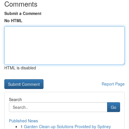
Comments
Submit a Comment
No HTML
HTML is disabled
Report Page
Search
Go
Published News
1
Garden Clean-up Solutions Provided by Sydney