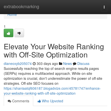
Home
extrabookmarking
Togg
navi
Home
1
Elevate Your Website Ranking
with Off-Site Optimization
dianeoxyb205074
303 days ago
News
Discuss
Successfully reaching the top of search engine results pages
(SERPs) requires a multifaceted approach. While on-site
optimization is crucial, don't underestimate the power of off-site
strategies. Off-site SEO focuses on
https://shaniaatqf606187.blogadvize.com/45781747/enhance-
your-website-ranking-with-off-site-optimization
Comments
Who Upvoted