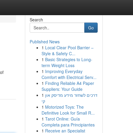
Search
Go
Published News
1
Local Clear Pool Barrier –
Style & Safety C...
1
Basic Strategies to Long-
term Weight Loss
1
Improving Everyday
of
Comfort with Electrical Serv...
1
Finding Reliable A4 Paper
Suppliers: Your Guide
1
דרכים לשחזר מידע מדיסק און
קי
1
Motorized Toys: The
Definitive Look for Small R...
1
Tarot Online: Guía
Completa para Principiantes
1
Receive an Specialist