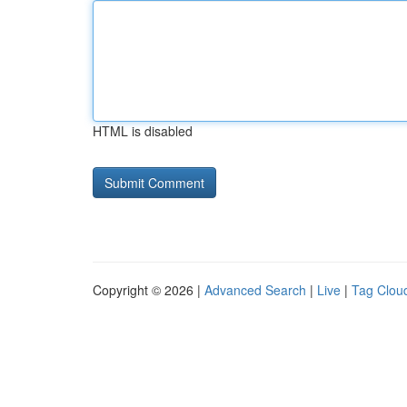
HTML is disabled
Copyright © 2026 |
Advanced Search
|
Live
|
Tag Clou