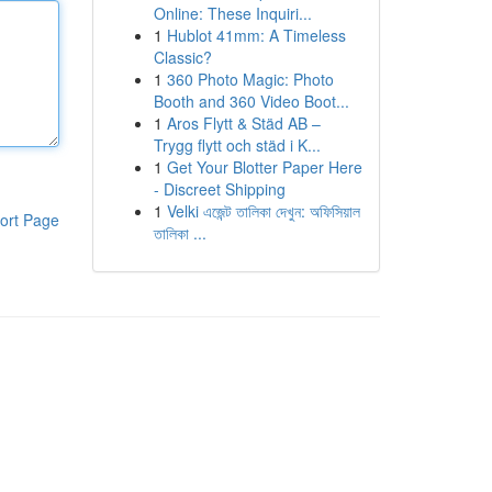
Online: These Inquiri...
1
Hublot 41mm: A Timeless
Classic?
1
360 Photo Magic: Photo
Booth and 360 Video Boot...
1
Aros Flytt & Städ AB –
Trygg flytt och städ i K...
1
Get Your Blotter Paper Here
- Discreet Shipping
1
Velki এজেন্ট তালিকা দেখুন: অফিসিয়াল
ort Page
তালিকা ...