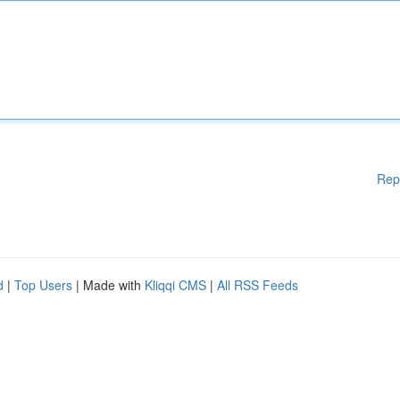
Rep
d
|
Top Users
| Made with
Kliqqi CMS
|
All RSS Feeds