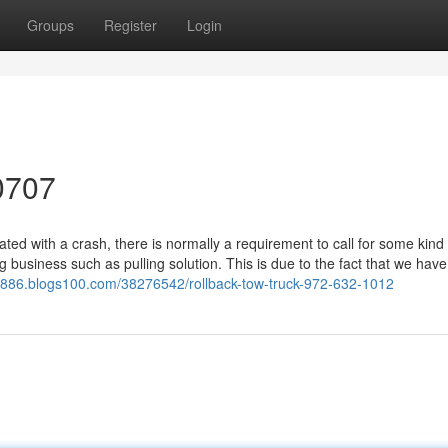
Groups
Register
Login
0707
d with a crash, there is normally a requirement to call for some kind 
g business such as pulling solution. This is due to the fact that we have
09886.blogs100.com/38276542/rollback-tow-truck-972-632-1012