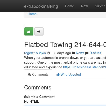
Home
extrabookmarking
Home
New
Submit
Home
1
Flatbed Towing 214-644-
roger21o3qw6
303 days ago
News
Discuss
When your automobile breaks down, or you are associate
support. One of the most typical phone calls are haulin
educated and experience
https://roadsideassistance
Comments
Who Upvoted
Comments
Submit a Comment
No HTML