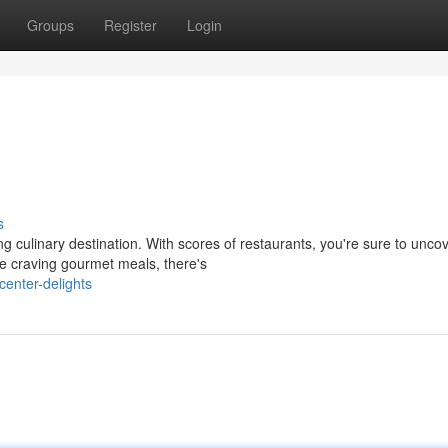
Groups
Register
Login
s
ing culinary destination. With scores of restaurants, you're sure to unco
re craving gourmet meals, there's
enter-delights