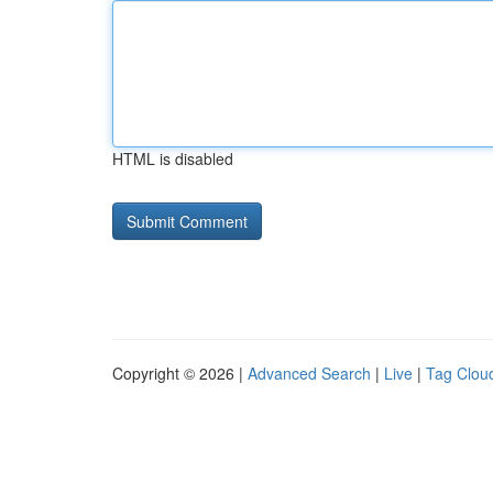
HTML is disabled
Copyright © 2026 |
Advanced Search
|
Live
|
Tag Clou