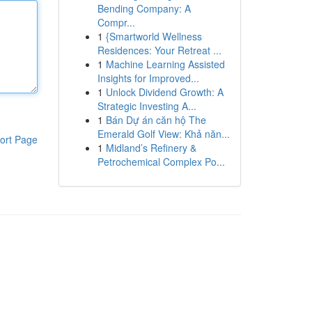
Bending Company: A
Compr...
1
{Smartworld Wellness
Residences: Your Retreat ...
1
Machine Learning Assisted
Insights for Improved...
1
Unlock Dividend Growth: A
Strategic Investing A...
1
Bán Dự án căn hộ The
Emerald Golf View: Khả năn...
ort Page
1
Midland’s Refinery &
Petrochemical Complex Po...