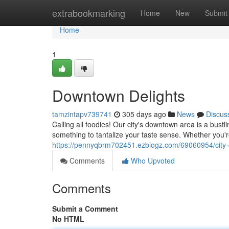
Home
extrabookmarking
Home
New
Submit
Home
1
Downtown Delights
tamzintapv739741
305 days ago
News
Discus
Calling all foodies! Our city's downtown area is a bustl
something to tantalize your taste sense. Whether you'
https://pennyqbrm702451.ezblogz.com/69060954/city-c
Comments
Who Upvoted
Comments
Submit a Comment
No HTML