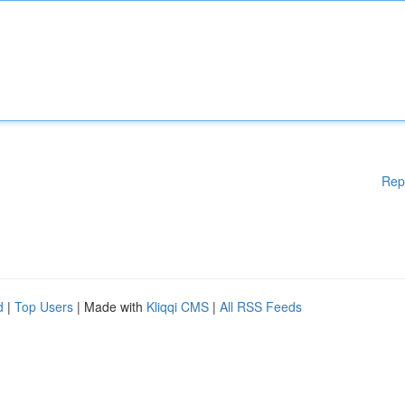
Rep
d
|
Top Users
| Made with
Kliqqi CMS
|
All RSS Feeds