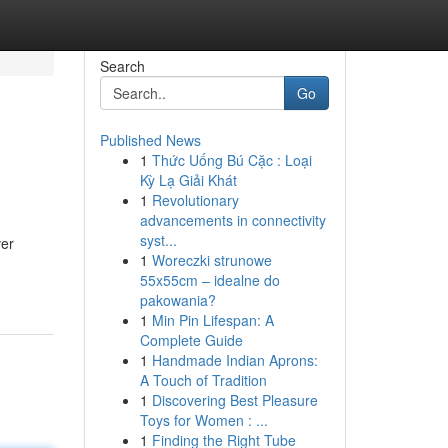
Search
Go
Published News
1
Thức Uống Bú Cặc : Loại
Kỳ Lạ Giải Khát
1
Revolutionary
advancements in connectivity
syst...
ver
1
Woreczki strunowe
55x55cm – idealne do
pakowania?
1
Min Pin Lifespan: A
Complete Guide
1
Handmade Indian Aprons:
A Touch of Tradition
1
Discovering Best Pleasure
Toys for Women : ...
1
Finding the Right Tube