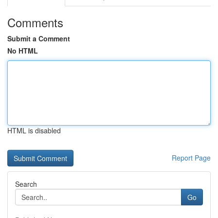
Comments
Submit a Comment
No HTML
HTML is disabled
Report Page
Search
Go