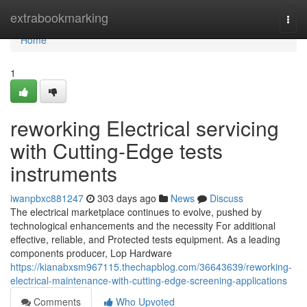
Home
extrabookmarking
Togg
navi
Home
1
reworking Electrical servicing
with Cutting-Edge tests
instruments
iwanpbxc881247
303 days ago
News
Discuss
The electrical marketplace continues to evolve, pushed by
technological enhancements and the necessity For additional
effective, reliable, and Protected tests equipment. As a leading
components producer, Lop Hardware
https://kianabxsm967115.thechapblog.com/36643639/reworking-
electrical-maintenance-with-cutting-edge-screening-applications
Comments
Who Upvoted