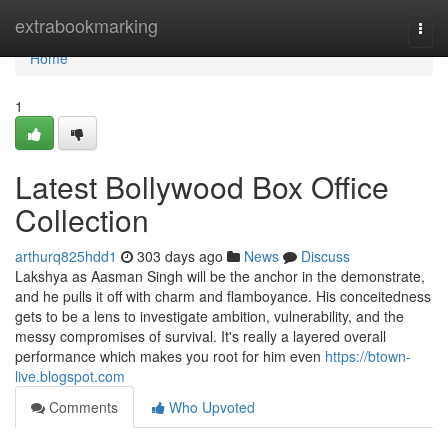
Home
extrabookmarking
Togg
navi
Home
1
Latest Bollywood Box Office
Collection
arthurq825hdd1
303 days ago
News
Discuss
Lakshya as Aasman Singh will be the anchor in the demonstrate,
and he pulls it off with charm and flamboyance. His conceitedness
gets to be a lens to investigate ambition, vulnerability, and the
messy compromises of survival. It's really a layered overall
performance which makes you root for him even
https://btown-
live.blogspot.com
Comments
Who Upvoted