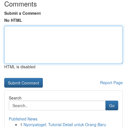
Comments
Submit a Comment
No HTML
HTML is disabled
Report Page
Search
Go
Published News
1
Nyonyatogel: Tutorial Detail untuk Orang Baru