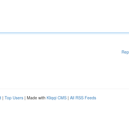
Rep
d
|
Top Users
| Made with
Kliqqi CMS
|
All RSS Feeds