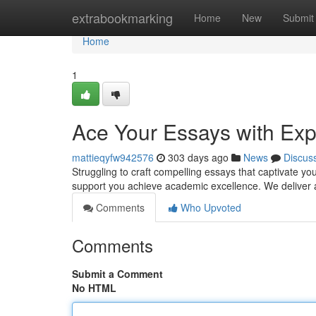
Home
extrabookmarking
Home
New
Submit
Home
1
Ace Your Essays with Exp
mattieqyfw942576
303 days ago
News
Discus
Struggling to craft compelling essays that captivate yo
support you achieve academic excellence. We deliver a
Comments
Who Upvoted
Comments
Submit a Comment
No HTML