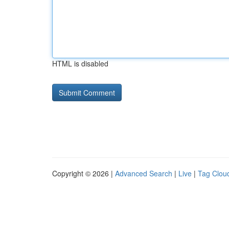
HTML is disabled
Copyright © 2026 |
Advanced Search
|
Live
|
Tag Clou