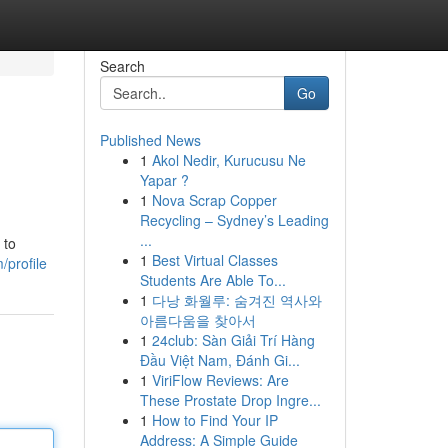
Search
Go
Published News
1
Akol Nedir, Kurucusu Ne
Yapar ?
1
Nova Scrap Copper
Recycling – Sydney’s Leading
...
 to
1
Best Virtual Classes
/profile
Students Are Able To...
1
다낭 화월루: 숨겨진 역사와
아름다움을 찾아서
1
24club: Sàn Giải Trí Hàng
Đầu Việt Nam, Đánh Gi...
1
ViriFlow Reviews: Are
These Prostate Drop Ingre...
1
How to Find Your IP
Address: A Simple Guide