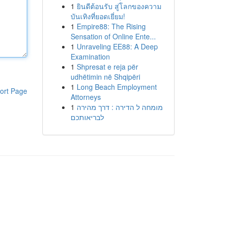
1
ยินดีต้อนรับ สู่โลกของความ
บันเทิงที่ยอดเยี่ยม!
1
Empire88: The Rising
Sensation of Online Ente...
1
Unraveling EE88: A Deep
Examination
1
Shpresat e reja për
udhëtimin në Shqipëri
1
Long Beach Employment
ort Page
Attorneys
1
מומחה ל הדירה : דרך מהירה
לבריאותכם