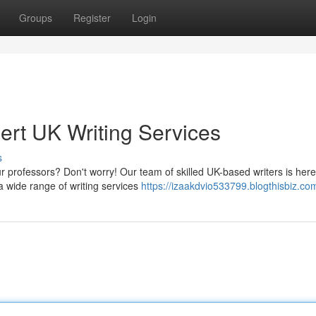
Groups
Register
Login
ert UK Writing Services
s
ur professors? Don't worry! Our team of skilled UK-based writers is here
 wide range of writing services
https://izaakdvio533799.blogthisbiz.com