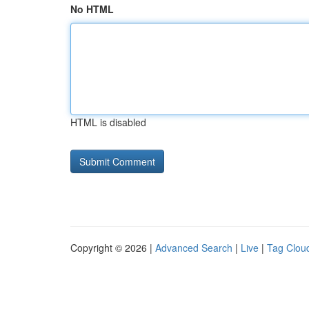
No HTML
HTML is disabled
Copyright © 2026 |
Advanced Search
|
Live
|
Tag Clou