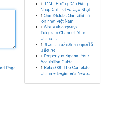
1
123b: Hướng Dẫn Đăng
Nhập Chi Tiết và Cập Nhật
1
Sàn 24club : Sàn Giải Trí
lớn nhất Việt Nam
1
Slot Mahjongways
Telegram Channel: Your
Ultimat...
1
ฟันยาง: เคล็ดลับการดูแลให้
แข็งแรง
1
Property in Nigeria: Your
Acquisition Guide
1
Bplay888: The Complete
ort Page
Ultimate Beginner's Newb...