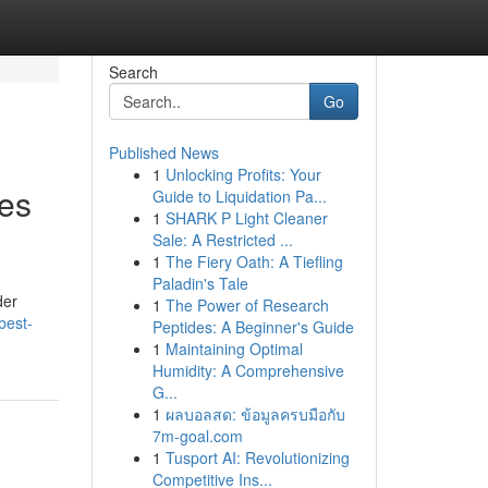
Search
Go
Published News
1
Unlocking Profits: Your
ses
Guide to Liquidation Pa...
1
SHARK P Light Cleaner
Sale: A Restricted ...
1
The Fiery Oath: A Tiefling
Paladin's Tale
der
1
The Power of Research
best-
Peptides: A Beginner's Guide
1
Maintaining Optimal
Humidity: A Comprehensive
G...
1
ผลบอลสด: ข้อมูลครบมือกับ
7m-goal.com
1
Tusport AI: Revolutionizing
Competitive Ins...