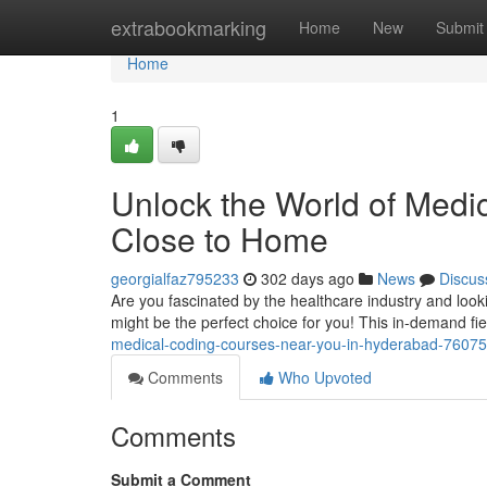
Home
extrabookmarking
Home
New
Submit
Home
1
Unlock the World of Medi
Close to Home
georgialfaz795233
302 days ago
News
Discus
Are you fascinated by the healthcare industry and loo
might be the perfect choice for you! This in-demand fie
medical-coding-courses-near-you-in-hyderabad-7607
Comments
Who Upvoted
Comments
Submit a Comment