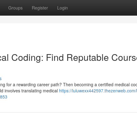
Groups
Register
Login
cal Coding: Find Reputable Cour
s
king for a rewarding career path? Then becoming a certified medical co
ld involves translating medical
https://luluwexx442597.thezenweb.com/
5853