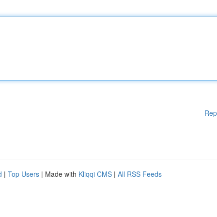
Rep
d
|
Top Users
| Made with
Kliqqi CMS
|
All RSS Feeds