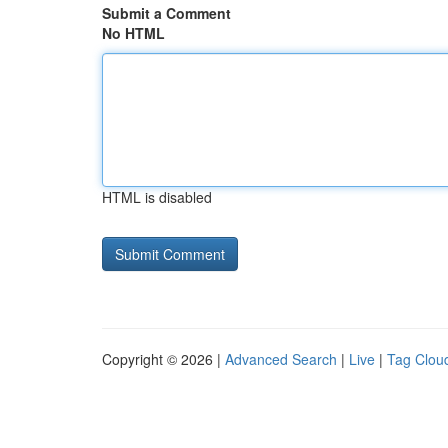
Submit a Comment
No HTML
HTML is disabled
Copyright © 2026 |
Advanced Search
|
Live
|
Tag Clou