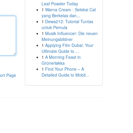
Leaf Powder Today
1
Warna Cream : Seleksi Cat
yang Berkelas dan...
1
Dewa212: Tutorial Tuntas
untuk Pemula
1
Musik Influencer: Die neuen
Meinungsbildner
1
Applying Film Dubai: Your
Ultimate Guide to ...
1
A Morning Feast in
Grünerløkka
1
Find Your Phone – A
Detailed Guide to Mobil...
ort Page