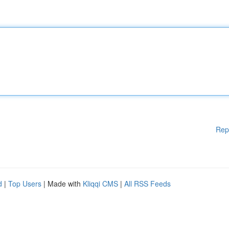
Rep
d
|
Top Users
| Made with
Kliqqi CMS
|
All RSS Feeds