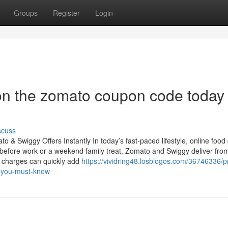
Groups
Register
Login
on the zomato coupon code today
scuss
& Swiggy Offers Instantly In today’s fast-paced lifestyle, online food 
before work or a weekend family treat, Zomato and Swiggy deliver fro
a charges can quickly add
https://vividring48.losblogos.com/36746336/
d-you-must-know