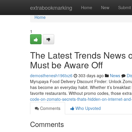
Home
extrabookmarking
Home
New
Submit
Home
1
The Latest Trends News 
Must be Aware Off
demosthenesh196txz6
303 days ago
News
Di
Myrupaya Food Delivery Discount Finder: Unlock Zomato 
has become an everyday habit. Whether it’s breakfast 
favorite restaurants. Without promo codes, those extr
code-on-zomato-secrets-thats-hidden-on-internet-an
Comments
Who Upvoted
Comments