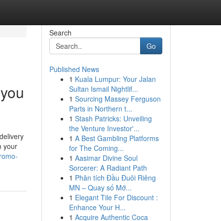
Search
Go
Published News
1
Kuala Lumpur: Your Jalan
 you
Sultan Ismail Nightlif...
1
Sourcing Massey Ferguson
Parts in Northern t...
1
Stash Patricks: Unveiling
the Venture Investor'...
delivery
1
A Best Gambling Platforms
m your
for The Coming...
promo-
1
Aasimar Divine Soul
Sorcerer: A Radiant Path
1
Phân tích Đầu Đuôi Riêng
MN – Quay số Mớ...
1
Elegant Tile For Discount :
Enhance Your H...
1
Acquire Authentic Coca