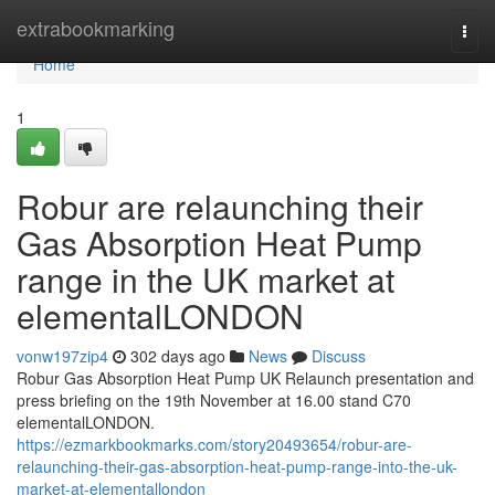
Home
extrabookmarking
Togg
navi
Home
1
Robur are relaunching their
Gas Absorption Heat Pump
range in the UK market at
elementalLONDON
vonw197zip4
302 days ago
News
Discuss
Robur Gas Absorption Heat Pump UK Relaunch presentation and
press briefing on the 19th November at 16.00 stand C70
elementalLONDON.
https://ezmarkbookmarks.com/story20493654/robur-are-
relaunching-their-gas-absorption-heat-pump-range-into-the-uk-
market-at-elementallondon