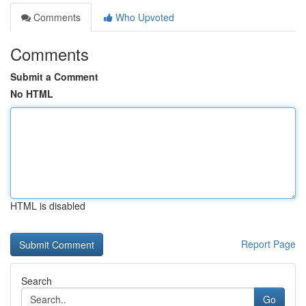
Comments
Who Upvoted
Comments
Submit a Comment
No HTML
HTML is disabled
Report Page
Search
Go