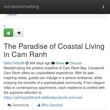
Home
extrabookmarking
Togg
navi
Home
1
The Paradise of Coastal Living
in Cam Ranh
talibx740bdf8
304 days ago
News
Discuss
Nestled along the pristine coastline of Cam Ranh Bay, Caraworld
Cam Ranh offers an unparalleled experience. With its awe-
inspiring vistas, guests can indulge in a serene ambiance, while
enjoying the benefits of a sophisticated community. From elegant
villas to contemporary apartments, each residence is crafted with
the supreme attention to
https://zalmayq528xac8.wikibestproducts.com/user
Comments
Who Upvoted