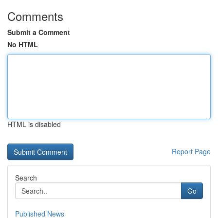
Comments
Submit a Comment
No HTML
HTML is disabled
Report Page
Search
Go
Published News