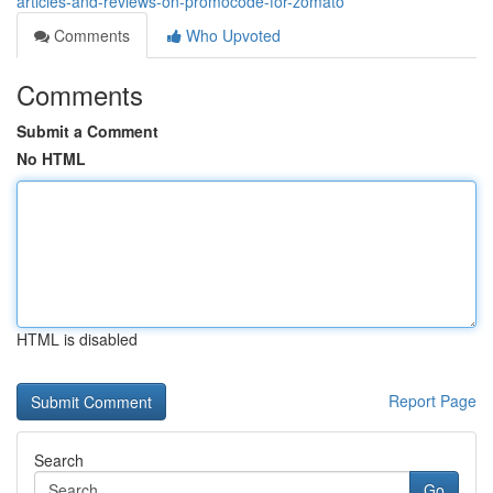
articles-and-reviews-on-promocode-for-zomato
Comments
Who Upvoted
Comments
Submit a Comment
No HTML
HTML is disabled
Report Page
Search
Go