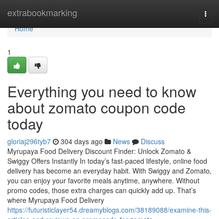
Home
extrabookmarking
Togg
navi
Home
1
Everything you need to know
about zomato coupon code
today
gloriaj296tyb7
304 days ago
News
Discuss
Myrupaya Food Delivery Discount Finder: Unlock Zomato &
Swiggy Offers Instantly In today’s fast-paced lifestyle, online food
delivery has become an everyday habit. With Swiggy and Zomato,
you can enjoy your favorite meals anytime, anywhere. Without
promo codes, those extra charges can quickly add up. That’s
where Myrupaya Food Delivery
https://futuristiclayer54.dreamyblogs.com/38189088/examine-this-