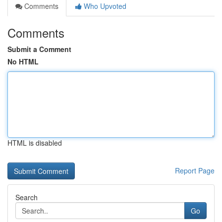
Comments
Who Upvoted
Comments
Submit a Comment
No HTML
HTML is disabled
Report Page
Search
Go