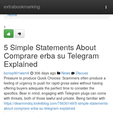
Home
extrabookmarking
Togg
navi
Home
1
5 Simple Statements About
Comprare erba su Telegram
Explained
bonop901wsm6
306 days ago
News
Discuss
Pressure to produce Quick Choices: Scammers often produce a
feeling of urgency to push for rapid gross sales without having
offering buyers adequate the perfect time to consider the
specifics. Bear in mind, engaging with Telegram plugs can come
with threats, both of those lawful and private. Being familiar with
https://deannmdoj.look4blog.com/75630149/5-simple-statements-
about-comprare-erba-su-telegram-explained