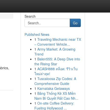
Search
Go
Published News
1
Traveling Mechanic near TX
– Convenient Vehicle...
1
Army Market: A Growing
Trend
1
Balen555: A Deep Dive into
the Rising Star
brics,
1
ACASH888 สล็อต: รีวิวเว็บ
ใหม่ล่าสุด!
1
Tuscaloosa Zip Codes: A
Comprehensive Guide
1
Karnataka Getaways
1
Bảng Thống Kê XS Miền
Nam Bí Quyết Rất Cao Nh...
1
On-site Coffee Delivery:
Fueling Hollywood ...