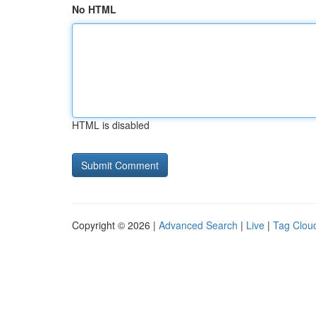
No HTML
HTML is disabled
Copyright © 2026 |
Advanced Search
|
Live
|
Tag Clou