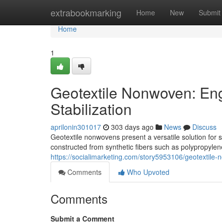
Home
extrabookmarking
Home
New
Submit
Home
1
Geotextile Nonwoven: Engi
Stabilization
aprilonin301017
303 days ago
News
Discuss
Geotextile nonwovens present a versatile solution for s
constructed from synthetic fibers such as polypropylen
https://socialimarketing.com/story5953106/geotextile-n
Comments
Who Upvoted
Comments
Submit a Comment