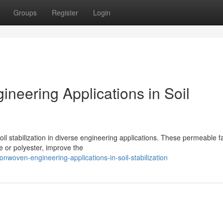
Groups
Register
Login
neering Applications in Soil
oil stabilization in diverse engineering applications. These permeable fa
e or polyester, improve the
onwoven-engineering-applications-in-soil-stabilization