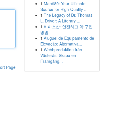
1
Mardi89: Your Ultimate
Source for High-Quality ...
1
The Legacy of Dr. Thomas
L. Driver: A Literary ...
1
비아스샵: 안전하고 약 구입
방법
1
Aluguel de Equipamento de
Elevação: Alternativa...
1
Webbproduktion från
Västerås: Skapa en
Framgång...
ort Page