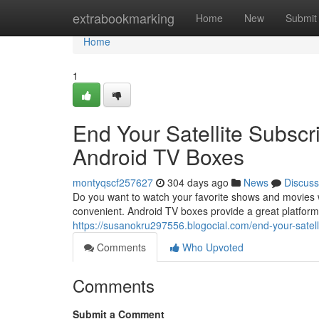
Home
extrabookmarking
Home
New
Submit
Home
1
End Your Satellite Subscr
Android TV Boxes
montyqscf257627
304 days ago
News
Discuss
Do you want to watch your favorite shows and movies 
convenient. Android TV boxes provide a great platform
https://susanokru297556.blogocial.com/end-your-satel
Comments
Who Upvoted
Comments
Submit a Comment