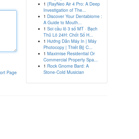
1
{RayNeo Air 4 Pro: A Deep
Investigation of The...
1
Discover Your Dentabiome :
A Guide to Mouth...
1
Soi cầu lô 3 số MT · Bạch
Thủ Lô 24H: Chốt Số H...
1
Hướng Dẫn Máy In | Máy
Photocopy | Thiết Bị} C...
1
Maximise Residential Or
Commercial Property Spa...
1
Rock Gnome Bard: A
Stone-Cold Musician
ort Page