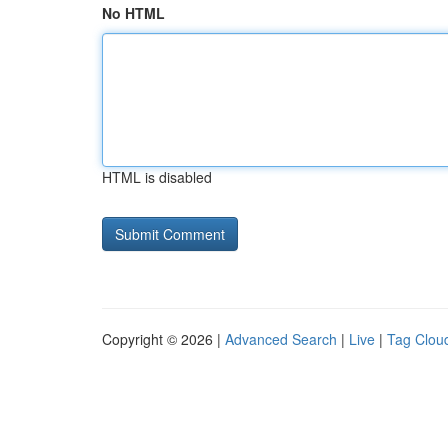
No HTML
HTML is disabled
Copyright © 2026 |
Advanced Search
|
Live
|
Tag Clou