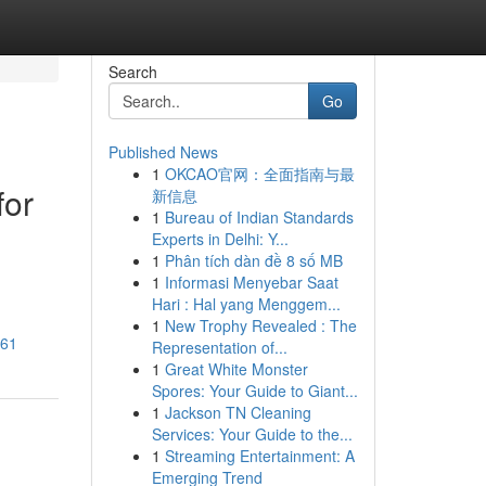
Search
Go
Published News
1
OKCAO官网：全面指南与最
for
新信息
1
Bureau of Indian Standards
Experts in Delhi: Y...
1
Phân tích dàn đề 8 số MB
1
Informasi Menyebar Saat
Hari : Hal yang Menggem...
1
New Trophy Revealed : The
961
Representation of...
1
Great White Monster
Spores: Your Guide to Giant...
1
Jackson TN Cleaning
Services: Your Guide to the...
1
Streaming Entertainment: A
Emerging Trend