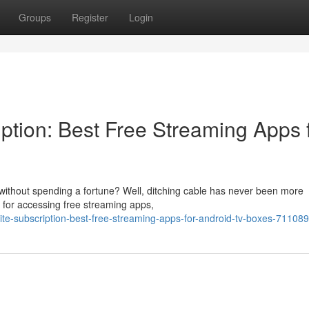
Groups
Register
Login
iption: Best Free Streaming Apps 
without spending a fortune? Well, ditching cable has never been more
 for accessing free streaming apps,
lite-subscription-best-free-streaming-apps-for-android-tv-boxes-71108