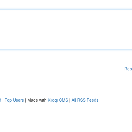
Rep
d
|
Top Users
| Made with
Kliqqi CMS
|
All RSS Feeds