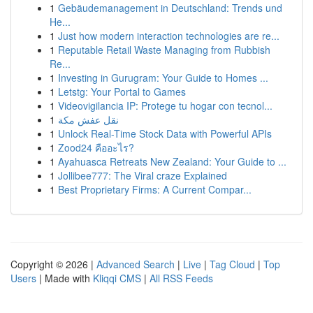
1
Gebäudemanagement in Deutschland: Trends und
He...
1
Just how modern interaction technologies are re...
1
Reputable Retail Waste Managing from Rubbish
Re...
1
Investing in Gurugram: Your Guide to Homes ...
1
Letstg: Your Portal to Games
1
Videovigilancia IP: Protege tu hogar con tecnol...
1
نقل عفش مكة
1
Unlock Real-Time Stock Data with Powerful APIs
1
Zood24 คืออะไร?
1
Ayahuasca Retreats New Zealand: Your Guide to ...
1
Jollibee777: The Viral craze Explained
1
Best Proprietary Firms: A Current Compar...
Copyright © 2026 |
Advanced Search
|
Live
|
Tag Cloud
|
Top
Users
| Made with
Kliqqi CMS
|
All RSS Feeds