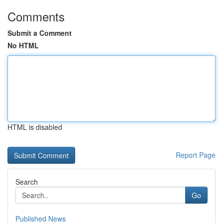
Comments
Submit a Comment
No HTML
HTML is disabled
Report Page
Search
Go
Published News