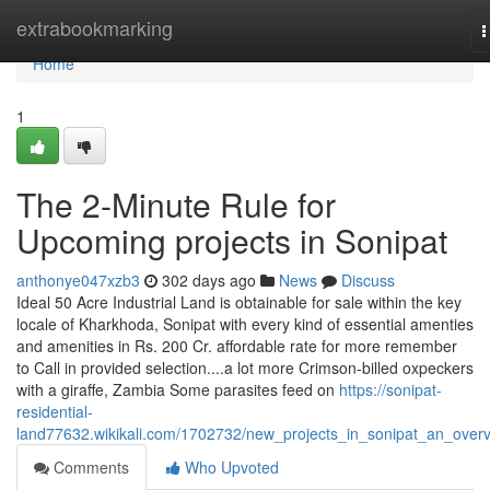
Home
extrabookmarking
T
n
Home
1
The 2-Minute Rule for
Upcoming projects in Sonipat
anthonye047xzb3
302 days ago
News
Discuss
Ideal 50 Acre Industrial Land is obtainable for sale within the key
locale of Kharkhoda, Sonipat with every kind of essential amenties
and amenities in Rs. 200 Cr. affordable rate for more remember
to Call in provided selection....a lot more Crimson-billed oxpeckers
with a giraffe, Zambia Some parasites feed on
https://sonipat-
residential-
land77632.wikikali.com/1702732/new_projects_in_sonipat_an_over
Comments
Who Upvoted