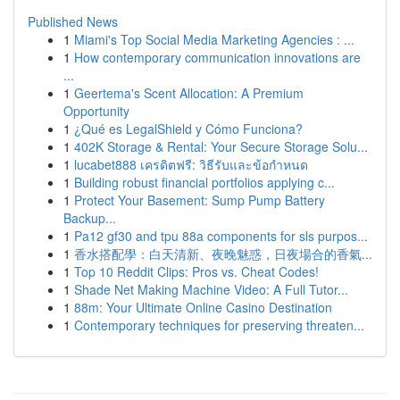
Published News
1
Miami's Top Social Media Marketing Agencies : ...
1
How contemporary communication innovations are
...
1
Geertema's Scent Allocation: A Premium
Opportunity
1
¿Qué es LegalShield y Cómo Funciona?
1
402K Storage & Rental: Your Secure Storage Solu...
1
lucabet888 เครดิตฟรี: วิธีรับและข้อกำหนด
1
Building robust financial portfolios applying c...
1
Protect Your Basement: Sump Pump Battery
Backup...
1
Pa12 gf30 and tpu 88a components for sls purpos...
1
香水搭配學：白天清新、夜晚魅惑，日夜場合的香氣...
1
Top 10 Reddit Clips: Pros vs. Cheat Codes!
1
Shade Net Making Machine Video: A Full Tutor...
1
88m: Your Ultimate Online Casino Destination
1
Contemporary techniques for preserving threaten...