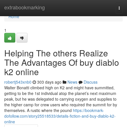
Home
extrabookmarking
Togg
navi
Home
1
Helping The others Realize
The Advantages Of buy diablo
k2 online
robertj543xnb0
303 days ago
News
Discuss
Walter Bonatti climbed high on K2 and might have summitted,
getting to be the 1st individual atop the planet’s next maximum
peak, but he was delegated to carrying oxygen and supplies to
the higher camp for crew users who required the summit for by
themselves. A rustic where the pound
https://bookmark-
dofollow.com/story25518533/details-fiction-and-buy-diablo-k2-
online