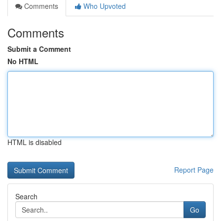
Comments
Who Upvoted
Comments
Submit a Comment
No HTML
HTML is disabled
Report Page
Search
Go