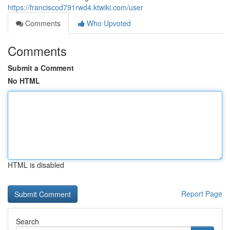
https://franciscod791rwd4.ktwiki.com/user
Comments
Who Upvoted
Comments
Submit a Comment
No HTML
HTML is disabled
Report Page
Search