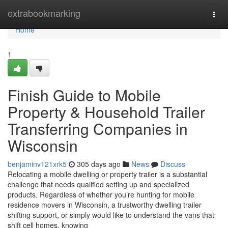
Home
extrabookmarking
Togg
navi
Home
1
Finish Guide to Mobile
Property & Household Trailer
Transferring Companies in
Wisconsin
benjaminv121xrk5
305 days ago
News
Discuss
Relocating a mobile dwelling or property trailer is a substantial
challenge that needs qualified setting up and specialized
products. Regardless of whether you’re hunting for mobile
residence movers in Wisconsin, a trustworthy dwelling trailer
shifting support, or simply would like to understand the vans that
shift cell homes, knowing