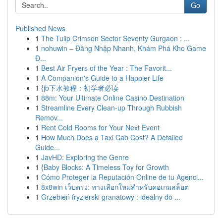
Go
Published News
1
The Tulip Crimson Sector Seventy Gurgaon : ...
1
nohuwin – Đăng Nhập Nhanh, Khám Phá Kho Game
Đ...
1
Best Air Fryers of the Year : The Favorit...
1
A Companion's Guide to a Happier Life
1
{jb下水教程：初学者必读
1
88m: Your Ultimate Online Casino Destination
1
Streamline Every Clean-up Through Rubbish
Remov...
1
Rent Cold Rooms for Your Next Event
1
How Much Does a Taxi Cab Cost? A Detailed
Guide...
1
JavHD: Exploring the Genre
1
{Baby Blocks: A Timeless Toy for Growth
1
Cómo Proteger la Reputación Online de tu Agenci...
1
8x8win เว็บตรง: ทางเลือกใหม่สำหรับคอเกมสล็อต
1
Grzebień fryzjerski granatowy : idealny do ...