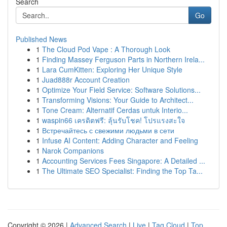
Search
Go
Published News
1
The Cloud Pod Vape : A Thorough Look
1
Finding Massey Ferguson Parts in Northern Irela...
1
Lara CumKitten: Exploring Her Unique Style
1
Juad888r Account Creation
1
Optimize Your Field Service: Software Solutions...
1
Transforming Visions: Your Guide to Architect...
1
Tone Cream: Alternatif Cerdas untuk Interio...
1
waspin66 เครดิตฟรี: ลุ้นรับโชค! โปรแรงสะใจ
1
Встречайтесь с свежими людьми в сети
1
Infuse AI Content: Adding Character and Feeling
1
Narok Companions
1
Accounting Services Fees Singapore: A Detailed ...
1
The Ultimate SEO Specialist: Finding the Top Ta...
Copyright © 2026 |
Advanced Search
|
Live
|
Tag Cloud
|
Top