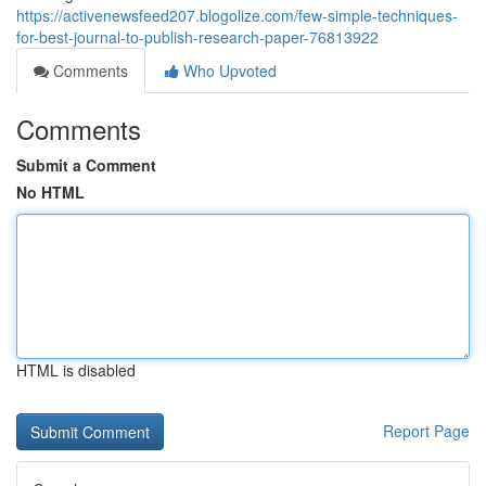
https://activenewsfeed207.blogolize.com/few-simple-techniques-
for-best-journal-to-publish-research-paper-76813922
Comments
Who Upvoted
Comments
Submit a Comment
No HTML
HTML is disabled
Report Page