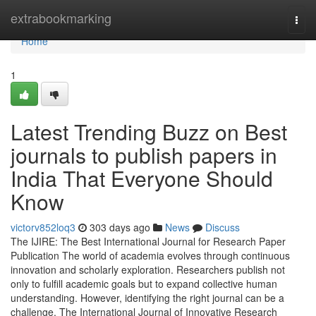
Home
extrabookmarking
Togg
navi
Home
1
Latest Trending Buzz on Best
journals to publish papers in
India That Everyone Should
Know
victorv852loq3
303 days ago
News
Discuss
The IJIRE: The Best International Journal for Research Paper
Publication The world of academia evolves through continuous
innovation and scholarly exploration. Researchers publish not
only to fulfill academic goals but to expand collective human
understanding. However, identifying the right journal can be a
challenge. The International Journal of Innovative Research