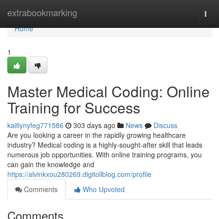
Home
extrabookmarking
Togg
navi
Home
1
Master Medical Coding: Online
Training for Success
kaitlynyfeg771586
303 days ago
News
Discuss
Are you looking a career in the rapidly growing healthcare
industry? Medical coding is a highly-sought-after skill that leads
numerous job opportunities. With online training programs, you
can gain the knowledge and
https://alvinkxou280269.digitollblog.com/profile
Comments
Who Upvoted
Comments