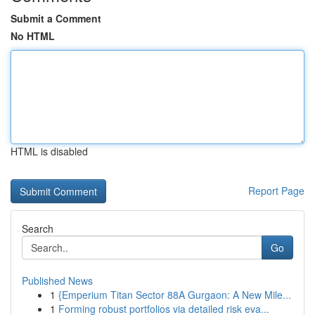
Submit a Comment
No HTML
HTML is disabled
Report Page
Search
Go
Published News
1
{Emperium Titan Sector 88A Gurgaon: A New Mile...
1
Forming robust portfolios via detailed risk eva...