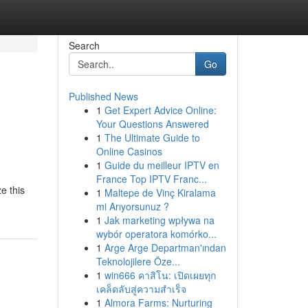
Search
Go
Published News
1
Get Expert Advice Online:
Your Questions Answered
1
The Ultimate Guide to
Online Casinos
1
Guide du meilleur IPTV en
France Top IPTV Franc...
e this
1
Maltepe de Vinç Kiralama
mi Arıyorsunuz ?
1
Jak marketing wpływa na
wybór operatora komórko...
1
Arge Arge Departman'ından
Teknolojilere Öze...
1
win666 คาสิโน: เปิดเผยทุก
เคล็ดลับสู่ความสำเร็จ
1
Almora Farms: Nurturing