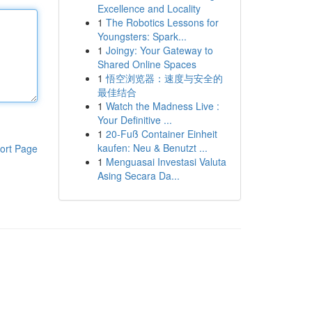
Excellence and Locality
1
The Robotics Lessons for
Youngsters: Spark...
1
Joingy: Your Gateway to
Shared Online Spaces
1
悟空浏览器：速度与安全的
最佳结合
1
Watch the Madness Live :
Your Definitive ...
1
20-Fuß Container Einheit
kaufen: Neu & Benutzt ...
ort Page
1
Menguasai Investasi Valuta
Asing Secara Da...