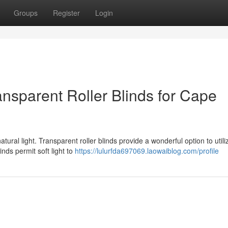
Groups
Register
Login
nsparent Roller Blinds for Cape
ural light. Transparent roller blinds provide a wonderful option to utiliz
nds permit soft light to
https://lulurfda697069.laowaiblog.com/profile