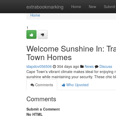
Home
extrabookmarking
Home
New
Submit
Home
1
Welcome Sunshine In: Tra
Town Homes
idapdov056506
304 days ago
News
Discuss
Cape Town's vibrant climate makes ideal for enjoying nat
sunshine while maintaining your security. These chic bli
Comments
Who Upvoted
Comments
Submit a Comment
No HTML