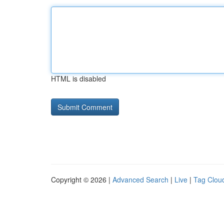
HTML is disabled
Copyright © 2026 |
Advanced Search
|
Live
|
Tag Clou