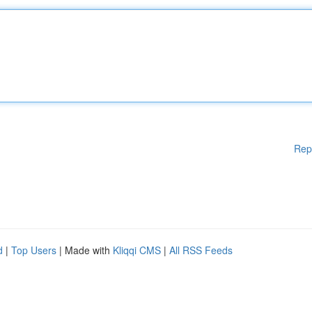
Rep
d
|
Top Users
| Made with
Kliqqi CMS
|
All RSS Feeds