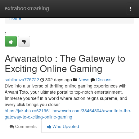
Home
extrabookmarking
Togg
navi
Home
1
Arwanatoto : The Gateway to
Exciting Online Gaming
sahilamzx775722
302 days ago
News
Discuss
Dive into a universe of thrilling online gaming experiences with
Arwani Toto, your ultimate portal to top-notch entertainment.
Immerse yourself in a world where action reigns supreme, and
every click brings you closer
https://jakublxxo621961.howeweb.com/38464804/awanttoto-the-
gateway-to-exciting-online-gaming
Comments
Who Upvoted