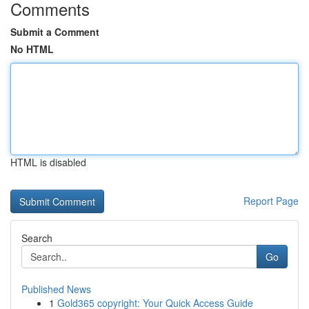
Comments
Submit a Comment
No HTML
HTML is disabled
Report Page
Search
Go
Published News
1
Gold365 copyright: Your Quick Access Guide