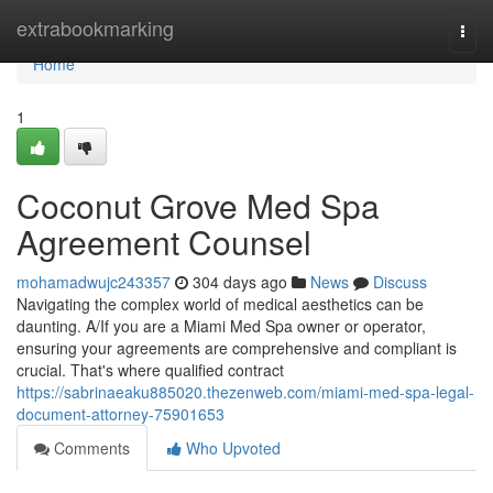
Home
extrabookmarking
Togg
navi
Home
1
Coconut Grove Med Spa
Agreement Counsel
mohamadwujc243357
304 days ago
News
Discuss
Navigating the complex world of medical aesthetics can be
daunting. A/If you are a Miami Med Spa owner or operator,
ensuring your agreements are comprehensive and compliant is
crucial. That's where qualified contract
https://sabrinaeaku885020.thezenweb.com/miami-med-spa-legal-
document-attorney-75901653
Comments
Who Upvoted