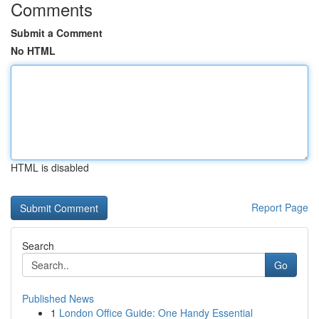
Comments
Submit a Comment
No HTML
HTML is disabled
Report Page
Search
Go
Published News
1
London Office Guide: One Handy Essential