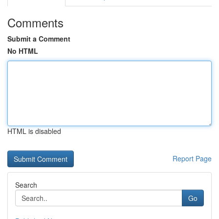
Comments
Submit a Comment
No HTML
HTML is disabled
Report Page
Search
Go