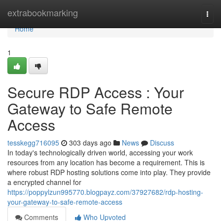
Home
extrabookmarking
Togg
navi
Home
1
Secure RDP Access : Your
Gateway to Safe Remote
Access
tesskegg716095
303 days ago
News
Discuss
In today's technologically driven world, accessing your work
resources from any location has become a requirement. This is
where robust RDP hosting solutions come into play. They provide
a encrypted channel for
https://poppylzun995770.blogpayz.com/37927682/rdp-hosting-
your-gateway-to-safe-remote-access
Comments
Who Upvoted