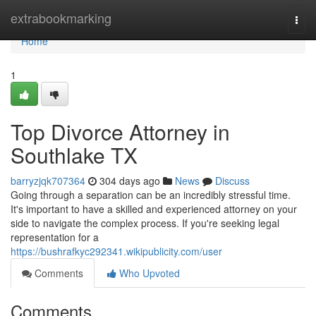
Home
extrabookmarking
Togg
navi
Home
1
Top Divorce Attorney in
Southlake TX
barryzjqk707364
304 days ago
News
Discuss
Going through a separation can be an incredibly stressful time.
It's important to have a skilled and experienced attorney on your
side to navigate the complex process. If you're seeking legal
representation for a
https://bushrafkyc292341.wikipublicity.com/user
Comments
Who Upvoted
Comments