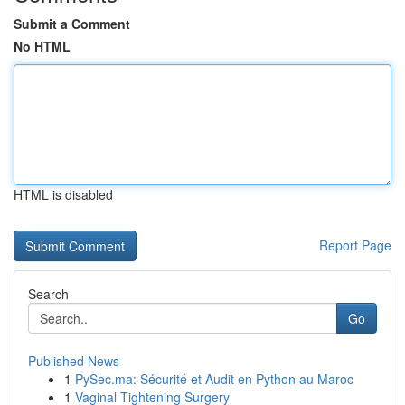
Submit a Comment
No HTML
HTML is disabled
Report Page
Search
Go
Published News
1
PySec.ma: Sécurité et Audit en Python au Maroc
1
Vaginal Tightening Surgery