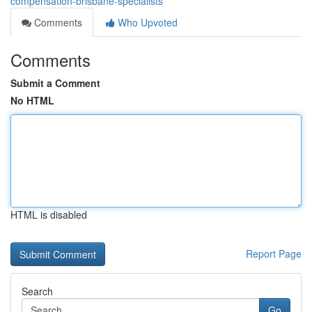
compensation-brisbane-specialists
Comments
Who Upvoted
Comments
Submit a Comment
No HTML
HTML is disabled
Report Page
Search
Go