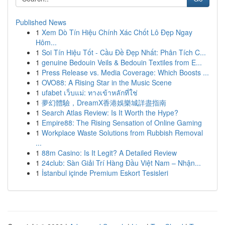
Published News
1
Xem Dò Tín Hiệu Chính Xác Chốt Lô Đẹp Ngay
Hôm...
1
Soi Tín Hiệu Tốt - Cầu Đề Đẹp Nhất: Phân Tích C...
1
genuine Bedouin Veils & Bedouin Textiles from E...
1
Press Release vs. Media Coverage: Which Boosts ...
1
OVO88: A Rising Star in the Music Scene
1
ufabet เว็บแม่: ทางเข้าหลักที่ใช่
1
夢幻體驗，DreamX香港娛樂城詳盡指南
1
Search Atlas Review: Is It Worth the Hype?
1
Empire88: The Rising Sensation of Online Gaming
1
Workplace Waste Solutions from Rubbish Removal
...
1
88m Casino: Is It Legit? A Detailed Review
1
24club: Sàn Giải Trí Hàng Đầu Việt Nam – Nhận...
1
İstanbul içinde Premium Eskort Tesisleri