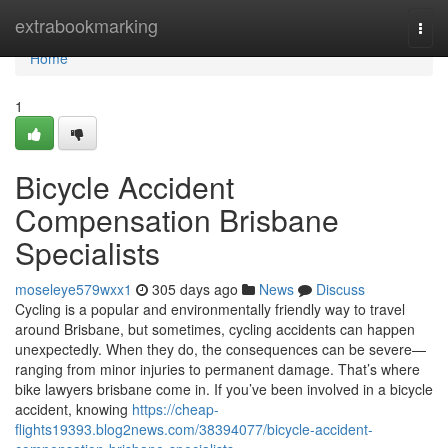
Home
extrabookmarking
Togg
navi
Home
1
Bicycle Accident
Compensation Brisbane
Specialists
moseleye579wxx1
305 days ago
News
Discuss
Cycling is a popular and environmentally friendly way to travel
around Brisbane, but sometimes, cycling accidents can happen
unexpectedly. When they do, the consequences can be severe—
ranging from minor injuries to permanent damage. That’s where
bike lawyers brisbane come in. If you’ve been involved in a bicycle
accident, knowing
https://cheap-
flights19393.blog2news.com/38394077/bicycle-accident-