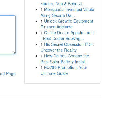
kaufen: Neu & Benutzt ...
1
Menguasai Investasi Valuta
Asing Secara Da...
1
Unlock Growth: Equipment
Finance Adelaide
1
Online Doctor Appointment
| Best Doctor Booking...
1
His Secret Obsession PDF:
Uncover the Reality
1
How Do You Choose the
Best Solar Battery Instal...
1
KO789 Promotion: Your
Ultimate Guide
ort Page