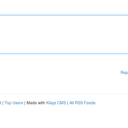
Rep
d
|
Top Users
| Made with
Kliqqi CMS
|
All RSS Feeds