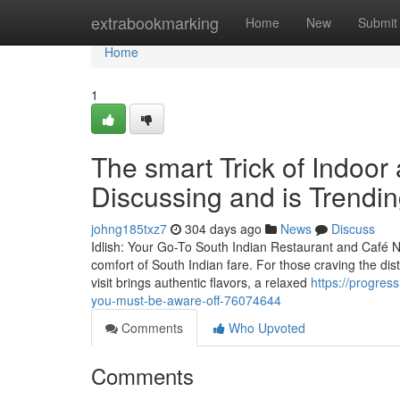
Home
extrabookmarking
Home
New
Submit
Home
1
The smart Trick of Indoor
Discussing and is Trendi
johng185txz7
304 days ago
News
Discuss
Idlish: Your Go-To South Indian Restaurant and Café N
comfort of South Indian fare. For those craving the disti
visit brings authentic flavors, a relaxed
https://progres
you-must-be-aware-off-76074644
Comments
Who Upvoted
Comments