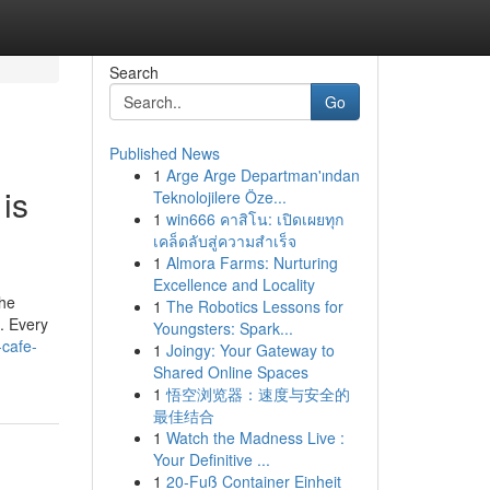
Search
Go
Published News
1
Arge Arge Departman'ından
is
Teknolojilere Öze...
1
win666 คาสิโน: เปิดเผยทุก
เคล็ดลับสู่ความสำเร็จ
1
Almora Farms: Nurturing
Excellence and Locality
the
1
The Robotics Lessons for
t. Every
Youngsters: Spark...
-cafe-
1
Joingy: Your Gateway to
Shared Online Spaces
1
悟空浏览器：速度与安全的
最佳结合
1
Watch the Madness Live :
Your Definitive ...
1
20-Fuß Container Einheit