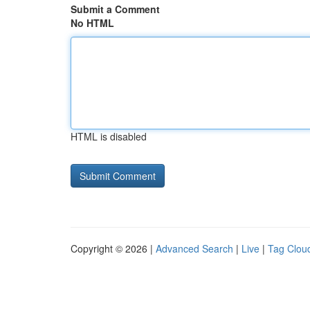
Submit a Comment
No HTML
HTML is disabled
Copyright © 2026 |
Advanced Search
|
Live
|
Tag Clou