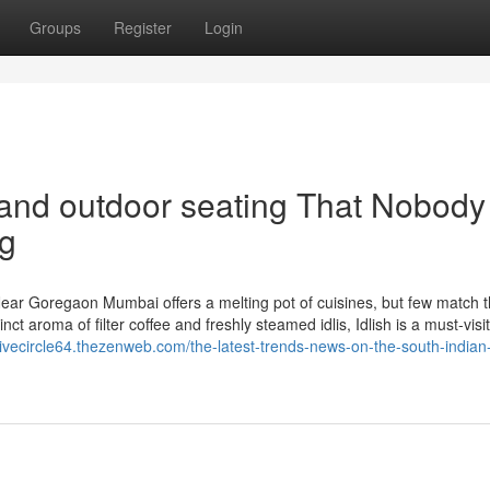
Groups
Register
Login
 and outdoor seating That Nobody 
ng
ear Goregaon Mumbai offers a melting pot of cuisines, but few match 
nct aroma of filter coffee and freshly steamed idlis, Idlish is a must-visi
sivecircle64.thezenweb.com/the-latest-trends-news-on-the-south-indian