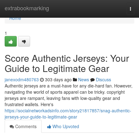
Home
extrabookmarking
Togg
navi
Home
1
Score Authentic Jerseys: Your
Guide to Legitimate Gear
janexodm480763
303 days ago
News
Discuss
Authentic jerseys are a must-have for any die-hard fan. However,
navigating the world of sports apparel can be tricky. copyright
jerseys are rampant, leaving fans with low-quality gear and
frustrated wallets. Here's
https://socialnetworkadsinfo.com/story21817857/snag-authentic-
jerseys-your-guide-to-legitimate-gear
Comments
Who Upvoted