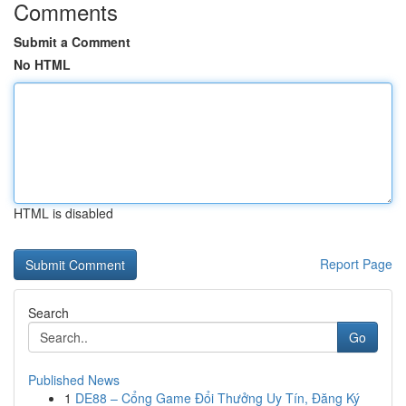
Comments
Submit a Comment
No HTML
HTML is disabled
Report Page
Search
Go
Published News
1
DE88 – Cổng Game Đổi Thưởng Uy Tín, Đăng Ký