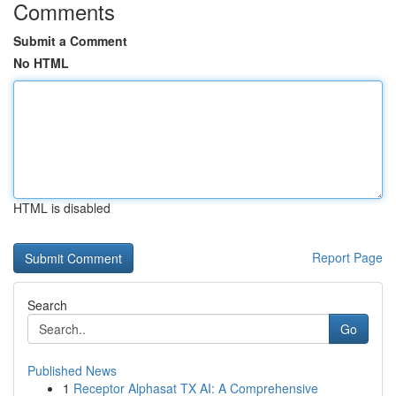
Comments
Submit a Comment
No HTML
HTML is disabled
Report Page
Search
Go
Published News
1
Receptor Alphasat TX AI: A Comprehensive