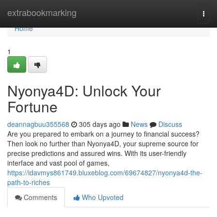
Home
extrabookmarking
Togg
navi
Home
1
Nyonya4D: Unlock Your
Fortune
deannagbuu355568
305 days ago
News
Discuss
Are you prepared to embark on a journey to financial success?
Then look no further than Nyonya4D, your supreme source for
precise predictions and assured wins. With its user-friendly
interface and vast pool of games,
https://idavmys861749.bluxeblog.com/69674827/nyonya4d-the-
path-to-riches
Comments
Who Upvoted