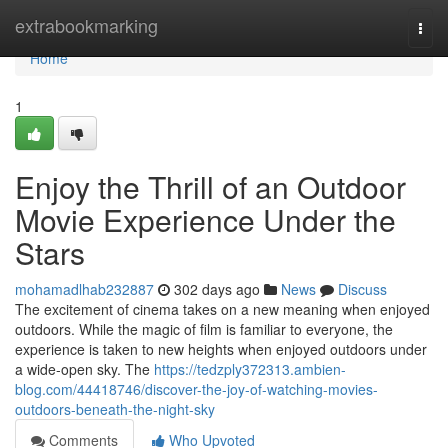
Home
extrabookmarking
Togg
navi
Home
1
Enjoy the Thrill of an Outdoor
Movie Experience Under the
Stars
mohamadlhab232887
302 days ago
News
Discuss
The excitement of cinema takes on a new meaning when enjoyed
outdoors. While the magic of film is familiar to everyone, the
experience is taken to new heights when enjoyed outdoors under
a wide-open sky. The
https://tedzply372313.ambien-
blog.com/44418746/discover-the-joy-of-watching-movies-
outdoors-beneath-the-night-sky
Comments
Who Upvoted