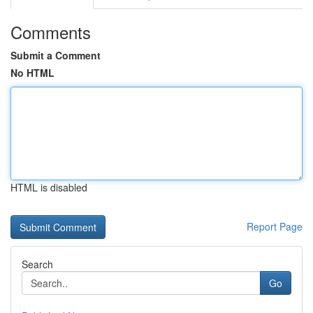
Comments
Submit a Comment
No HTML
HTML is disabled
Report Page
Search
Go