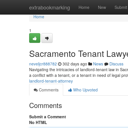
Home
extrabookmarking
Home
New
Submit
Home
1
Sacramento Tenant Lawy
neveljcr888782
302 days ago
News
Discuss
Navigating the intricacies of landlord-tenant law in Sa
a conflict with a tenant, or a tenant in need of legal pr
landlord-tenant-attorney
Comments
Who Upvoted
Comments
Submit a Comment
No HTML