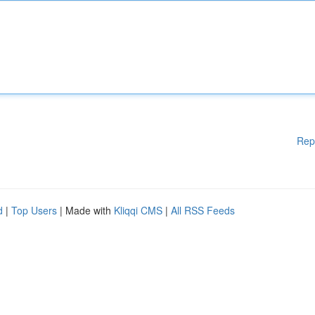
Rep
d
|
Top Users
| Made with
Kliqqi CMS
|
All RSS Feeds