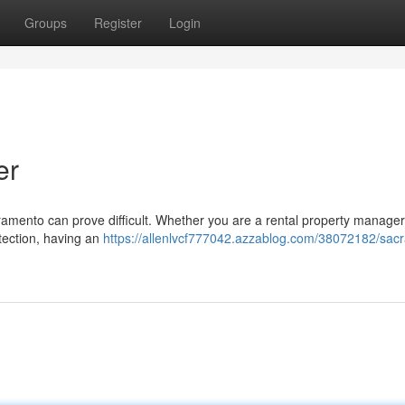
Groups
Register
Login
er
cramento can prove difficult. Whether you are a rental property manager
otection, having an
https://allenlvcf777042.azzablog.com/38072182/sac