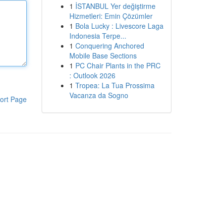
1
İSTANBUL Yer değiştirme
Hizmetleri: Emin Çözümler
1
Bola Lucky : Livescore Laga
Indonesia Terpe...
1
Conquering Anchored
Mobile Base Sections
1
PC Chair Plants in the PRC
: Outlook 2026
1
Tropea: La Tua Prossima
Vacanza da Sogno
ort Page