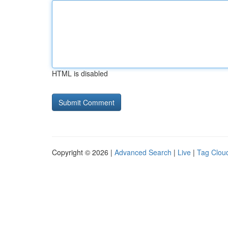
HTML is disabled
Copyright © 2026 |
Advanced Search
|
Live
|
Tag Clou