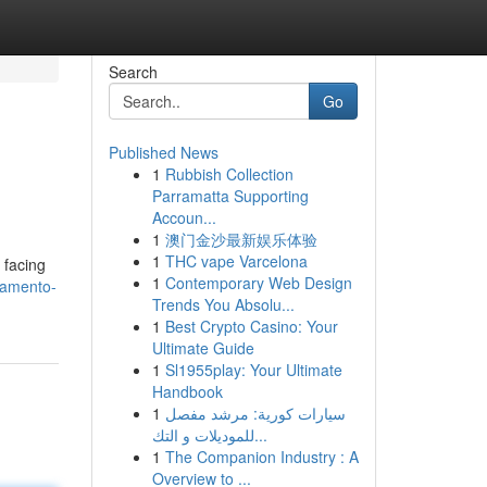
Search
Go
Published News
1
Rubbish Collection
Parramatta Supporting
Accoun...
1
澳门金沙最新娱乐体验
1
THC vape Varcelona
 facing
1
Contemporary Web Design
ramento-
Trends You Absolu...
1
Best Crypto Casino: Your
Ultimate Guide
1
Sl1955play: Your Ultimate
Handbook
1
سيارات كورية: مرشد مفصل
للموديلات و التك...
1
The Companion Industry : A
Overview to ...