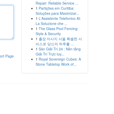
Repair: Reliable Service ...
1
Partições em Curitiba:
Soluções para Maximizar...
1
L'Assistente Telefonico AI:
La Soluzione che ...
1
The Glass Pool Fencing:
Style & Security
1
출장 마사지 서울 특별한 서
비스로 당신의 하루를 ...
1
Sàn Giải Trí 24 : Nền tảng
Giải Trí Trực tuy...
ort Page
1
Royal Sovereign Cubes: A
Stone Tabletop Work of...