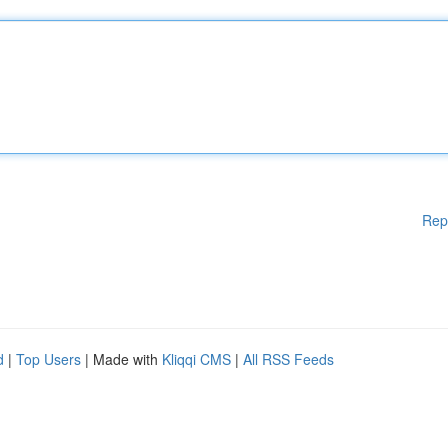
Rep
d
|
Top Users
| Made with
Kliqqi CMS
|
All RSS Feeds