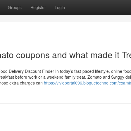
Groups
Register
Login
ato coupons and what made it Tr
d Delivery Discount Finder In today’s fast-paced lifestyle, online foo
reakfast before work or a weekend family treat, Zomato and Swiggy del
those extra charges can
https://vividportal096.bloguetechno.com/examin