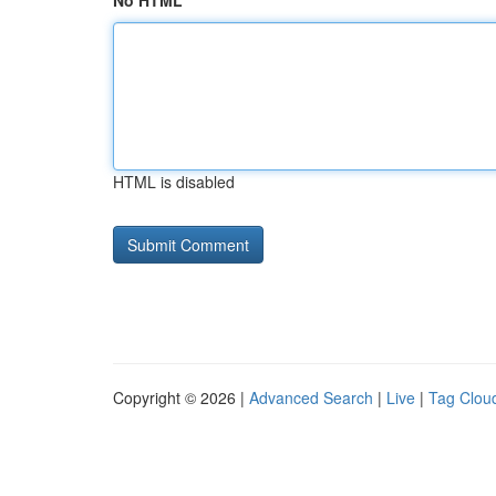
No HTML
HTML is disabled
Copyright © 2026 |
Advanced Search
|
Live
|
Tag Clou