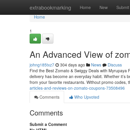
Home
extrabookmarking
Home
New
Submit
Home
1
An Advanced View of zom
johng185txz7
304 days ago
News
Discuss
Find the Best Zomato & Swiggy Deals with Myrupaya Foo
delivery has become an everyday habit. Whether it’s b
from your favorite restaurants. Without promo codes, 
articles-and-reviews-on-zomato-coupons-73508496
Comments
Who Upvoted
Comments
Submit a Comment