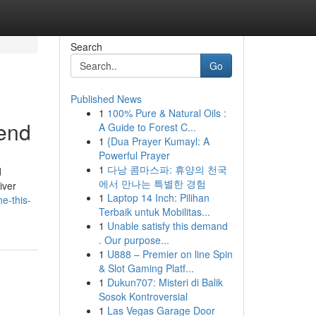
Search
Go
Published News
1
100% Pure & Natural Oils :
end
A Guide to Forest C...
1
{Dua Prayer Kumayl: A
Powerful Prayer
1
다낭 콤마스파: 휴양의 천국
d
에서 만나는 특별한 경험
iver
1
Laptop 14 Inch: Pilihan
e-this-
Terbaik untuk Mobilitas...
1
Unable satisfy this demand
. Our purpose...
1
U888 – Premier on line Spin
& Slot Gaming Platf...
1
Dukun707: Misteri di Balik
Sosok Kontroversial
1
Las Vegas Garage Door