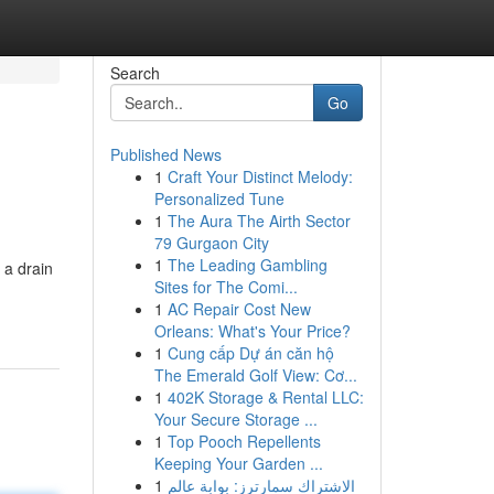
Search
Go
Published News
1
Craft Your Distinct Melody:
Personalized Tune
1
The Aura The Airth Sector
79 Gurgaon City
1
The Leading Gambling
 a drain
Sites for The Comi...
1
AC Repair Cost New
Orleans: What's Your Price?
1
Cung cấp Dự án căn hộ
The Emerald Golf View: Cơ...
1
402K Storage & Rental LLC:
Your Secure Storage ...
1
Top Pooch Repellents
Keeping Your Garden ...
1
الاشتراك سمارترز: بوابة عالم