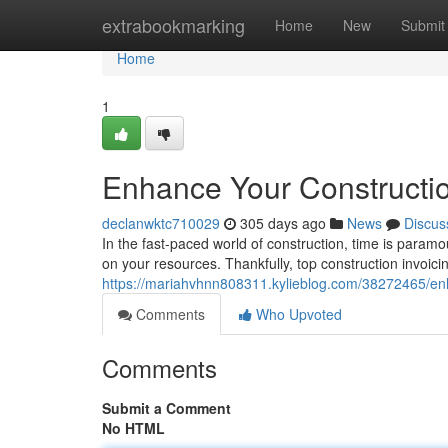
Home
extrabookmarking
Home
New
Submit
Home
1
Enhance Your Constructio
declanwktc710029
305 days ago
News
Discus
In the fast-paced world of construction, time is para
on your resources. Thankfully, top construction invoici
https://mariahvhnn808311.kylieblog.com/38272465/enha
Comments
Who Upvoted
Comments
Submit a Comment
No HTML