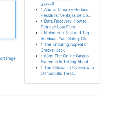
المحتوى
1
Ahorra Dinero y Reduce
Residuos: Ventajas de Co...
1
Data Recovery: How to
Retrieve Lost Files
1
Melbourne Test and Tag
Services: Your Safety Ch...
1
The Enduring Appeal of
Cracker Jack
1
88m: The Online Casino
ort Page
Everyone is Talking About
1
The Ottawa 's} Overview to
Orthodontic Treat...