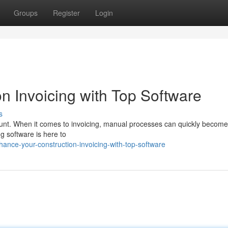
Groups
Register
Login
n Invoicing with Top Software
s
mount. When it comes to invoicing, manual processes can quickly become
ng software is here to
nce-your-construction-invoicing-with-top-software