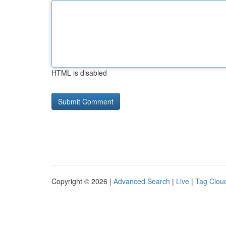
HTML is disabled
Copyright © 2026 |
Advanced Search
|
Live
|
Tag Clou