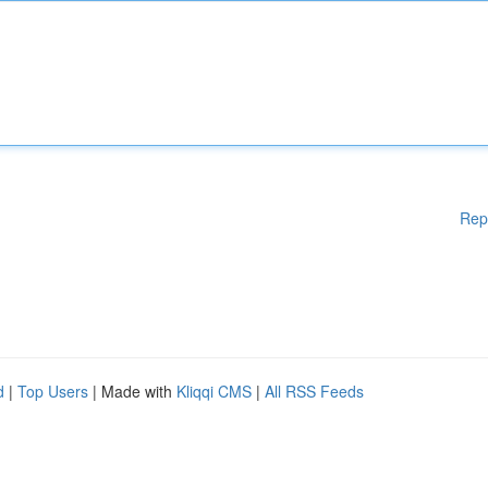
Rep
d
|
Top Users
| Made with
Kliqqi CMS
|
All RSS Feeds