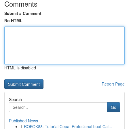
Comments
Submit a Comment
No HTML
HTML is disabled
Report Page
Search
Go
Published News
1
ROKOK88: Tutorial Cepat Profesional buat Cal...