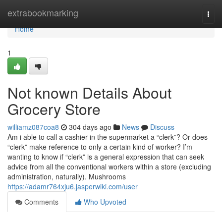
Home
extrabookmarking
Togg
navi
Home
1
Not known Details About
Grocery Store
williamz087coa8
304 days ago
News
Discuss
Am i able to call a cashier in the supermarket a “clerk”? Or does
“clerk” make reference to only a certain kind of worker? I’m
wanting to know if “clerk” is a general expression that can seek
advice from all the conventional workers within a store (excluding
administration, naturally). Mushrooms
https://adamr764xju6.jasperwiki.com/user
Comments
Who Upvoted