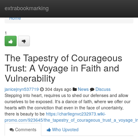
Home
extrabookmarking
Home
1
The Tapestry of Courageous
Trust: A Voyage in Faith and
Vulnerability
janicejnyn537719
304 days ago
News
Discuss
Stepping into heart, requires us to shed our defenses and allow
ourselves to be exposed. It's a dance of faith, where we offer our
hearts with the conviction that even in the face of uncertainty,
there is beauty to be
https://charliegnvc232973.wiki-
promo.com/923645/the_tapestry_of_courageous_trust_a_voyage_in_
Comments
Who Upvoted