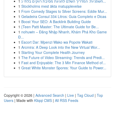
1
חשפניות: המדריך השלם לחגיגת מסיבת רווקים בלתי נ...
1
Stockholms mest äkta matupplevelse
1
From Comedy Stages to Silver Screens: Eddie Mur...
1
Geladeira Consul 334 Litros: Guia Completo e Dicas
1
Boost Your SEO: A Backlink Building Guide
1
{Teen Patti Master: The Ultimate Guide for Be...
1
nohuwin – Đăng Nhập Nhanh, Khám Phá Kho Game
Đ...
1
Escort Dar: Mpenzi Wako wa Popote Wakati
1
Arcmira: A Deep Look into the New Virtual Wor...
1
Starting Your Complete Health Journey
1
The Future of Video Streaming: Trends and Predi...
1
Fast and Enjoyable: The 3 Min Finance Method of...
1
Great White Monster Spores: Your Guide to Power...
Copyright © 2026 |
Advanced Search
|
Live
|
Tag Cloud
|
Top
Users
| Made with
Kliqqi CMS
|
All RSS Feeds