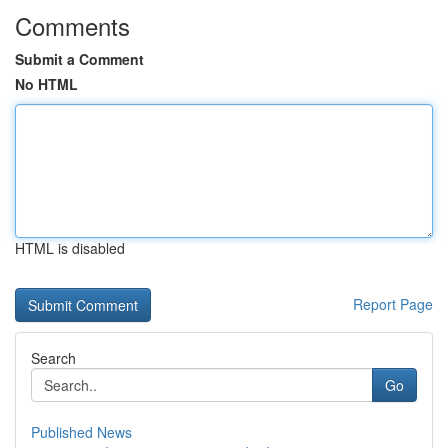
Comments
Submit a Comment
No HTML
HTML is disabled
Report Page
Search
Go
Published News