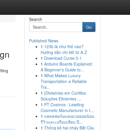
Search
Go
Published News
1
123b là như thế nào?
ign
Hướng dẫn chi tiết từ A-Z
1
Download Curse 5.1
1
Arduino Boards Explained:
A Beginner's Guide to...
fting
1
What Makes Luxury
Transportation a Reliable
Tra...
1
{Divisórias em Curitiba:
Soluções Eficientes ...
1
PT Cosmos : Leading
Cosmetic Manufacturer in I...
1
แพลตฟอร์มแทงมวยยอดนิยม
รีวิวและเปรียบเทียบ ปี...
1
Thống kê hai nháy Bắt Cầu