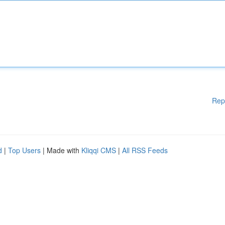
Rep
d
|
Top Users
| Made with
Kliqqi CMS
|
All RSS Feeds