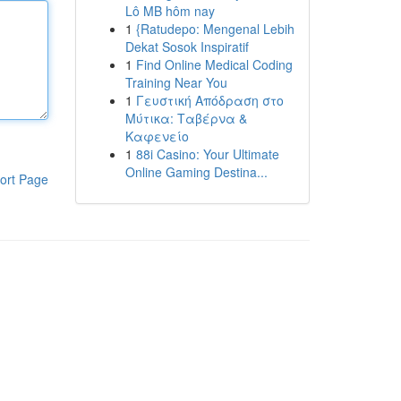
Lô MB hôm nay
1
{Ratudepo: Mengenal Lebih
Dekat Sosok Inspiratif
1
Find Online Medical Coding
Training Near You
1
Γευστική Απόδραση στο
Μύτικα: Ταβέρνα &
Καφενείο
1
88i Casino: Your Ultimate
Online Gaming Destina...
ort Page