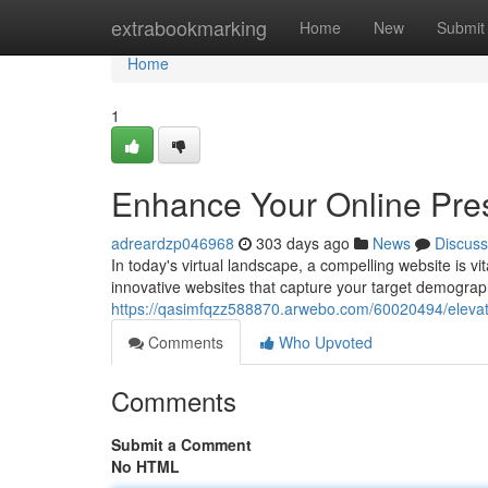
Home
extrabookmarking
Home
New
Submit
Home
1
Enhance Your Online Pre
adreardzp046968
303 days ago
News
Discuss
In today's virtual landscape, a compelling website is vi
innovative websites that capture your target demograp
https://qasimfqzz588870.arwebo.com/60020494/elevat
Comments
Who Upvoted
Comments
Submit a Comment
No HTML