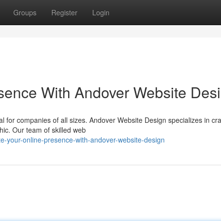
Groups
Register
Login
sence With Andover Website Des
tal for companies of all sizes. Andover Website Design specializes in cra
hic. Our team of skilled web
e-your-online-presence-with-andover-website-design