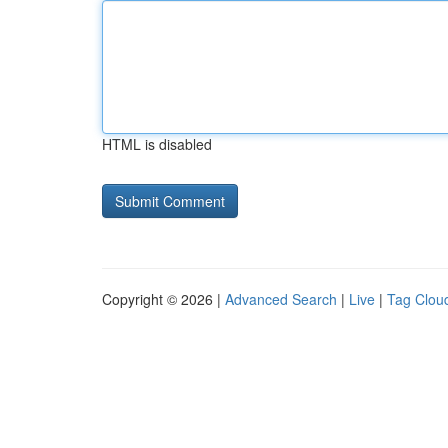
HTML is disabled
Copyright © 2026 |
Advanced Search
|
Live
|
Tag Clou