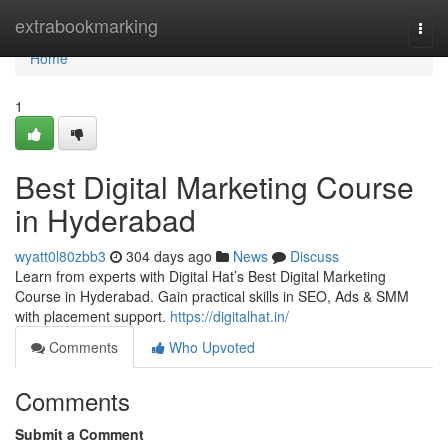
Home
extrabookmarking
Togg
navi
Home
1
Best Digital Marketing Course
in Hyderabad
wyatt0l80zbb3
304 days ago
News
Discuss
Learn from experts with Digital Hat’s Best Digital Marketing
Course in Hyderabad. Gain practical skills in SEO, Ads & SMM
with placement support.
https://digitalhat.in/
Comments
Who Upvoted
Comments
Submit a Comment