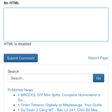
No HTML
HTML is disabled
Report Page
Search
Go
Published News
1
MRCOOL DIY Mini Splits: Complete Homeowner's
Gu...
1
Order Tobacco Digitally at Mississauga: Your Guide
1
Dự Đoán 3 Càng MT - Bao Lô 247: Chốt Số May...