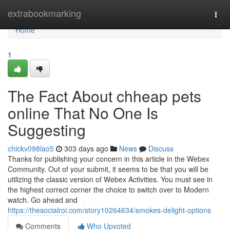
Home
extrabookmarking
Togg
navi
Home
1
The Fact About chheap pets
online That No One Is
Suggesting
chickv098lao5
303 days ago
News
Discuss
Thanks for publishing your concern in this article in the Webex
Community. Out of your submit, it seems to be that you will be
utilizing the classic version of Webex Activities. You must see in
the highest correct corner the choice to switch over to Modern
watch. Go ahead and
https://thesocialroi.com/story10264634/smokes-delight-options
Comments
Who Upvoted