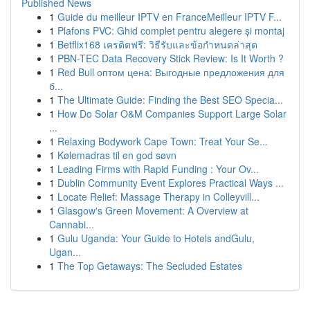
Published News
1
Guide du meilleur IPTV en FranceMeilleur IPTV F...
1
Plafons PVC: Ghid complet pentru alegere și montaj
1
Betflix168 เครดิตฟรี: วิธีรับและข้อกำหนดล่าสุด
1
PBN-TEC Data Recovery Stick Review: Is It Worth ?
1
Red Bull оптом цена: Выгодные предложения для
б...
1
The Ultimate Guide: Finding the Best SEO Specia...
1
How Do Solar O&M Companies Support Large Solar
...
1
Relaxing Bodywork Cape Town: Treat Your Se...
1
Kølemadras til en god søvn
1
Leading Firms with Rapid Funding : Your Ov...
1
Dublin Community Event Explores Practical Ways ...
1
Locate Relief: Massage Therapy in Colleyvill...
1
Glasgow's Green Movement: A Overview at
Cannabi...
1
Gulu Uganda: Your Guide to Hotels andGulu,
Ugan...
1
The Top Getaways: The Secluded Estates