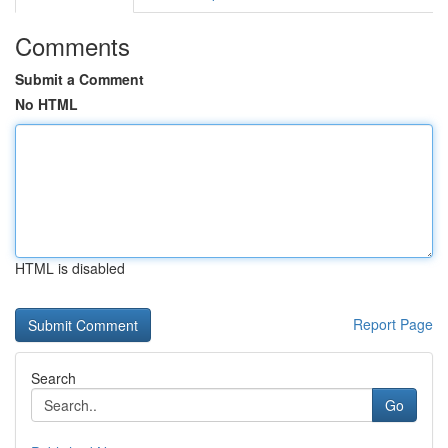
Comments
Submit a Comment
No HTML
HTML is disabled
Report Page
Search
Go