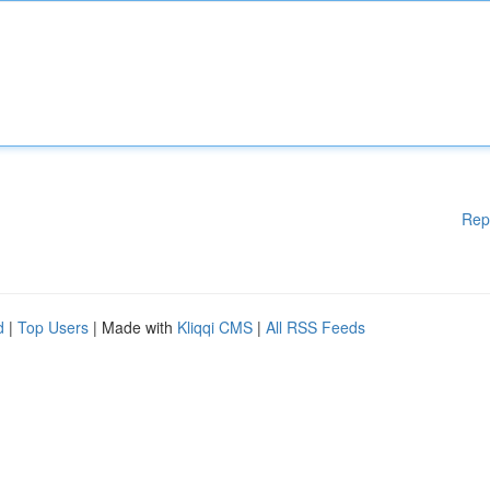
Rep
d
|
Top Users
| Made with
Kliqqi CMS
|
All RSS Feeds