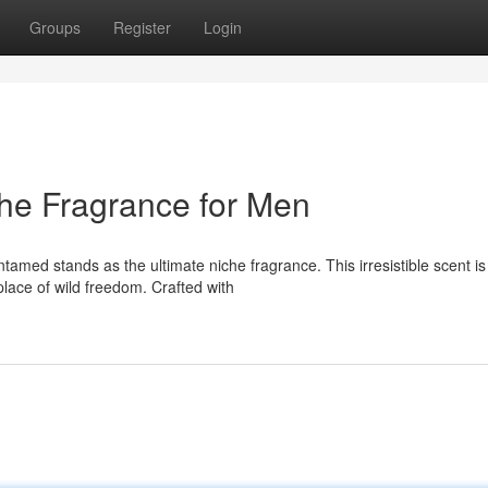
Groups
Register
Login
che Fragrance for Men
ed stands as the ultimate niche fragrance. This irresistible scent is
place of wild freedom. Crafted with