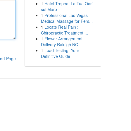
1
Hotel Tropea: La Tua Oasi
sul Mare
1
Professional Las Vegas
Medical Massage for Pers...
1
Locate Real Pain :
Chiropractic Treatment ...
1
Flower Arrangement
Delivery Raleigh NC
1
Load Testing: Your
Definitive Guide
ort Page