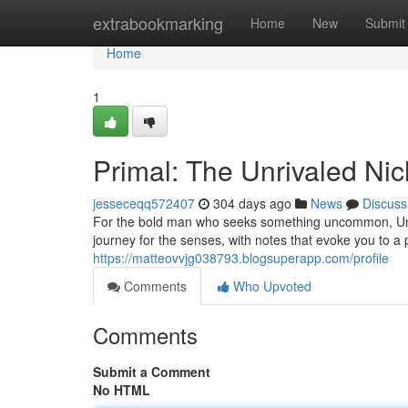
Home
extrabookmarking
Home
New
Submit
Home
1
Primal: The Unrivaled Ni
jesseceqq572407
304 days ago
News
Discuss
For the bold man who seeks something uncommon, Untam
journey for the senses, with notes that evoke you to a 
https://matteovvjg038793.blogsuperapp.com/profile
Comments
Who Upvoted
Comments
Submit a Comment
No HTML