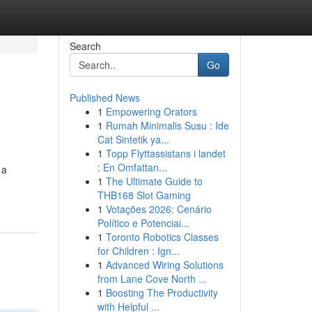
Search
Go
Published News
1
Empowering Orators
1
Rumah Minimalis Susu : Ide
Cat Sintetik ya...
1
Topp Flyttassistans i landet
: En Omfattan...
 a
1
The Ultimate Guide to
THB168 Slot Gaming
1
Votações 2026: Cenário
Político e Potenciai...
1
Toronto Robotics Classes
for Children : Ign...
1
Advanced Wiring Solutions
from Lane Cove North ...
1
Boosting The Productivity
with Helpful ...