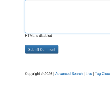
HTML is disabled
Copyright © 2026 |
Advanced Search
|
Live
|
Tag Clou