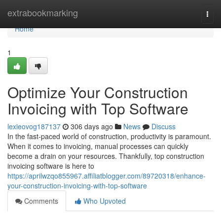
Home
extrabookmarking
Togg
navi
Home
1
Optimize Your Construction
Invoicing with Top Software
lexieovog187137
306 days ago
News
Discuss
In the fast-paced world of construction, productivity is paramount.
When it comes to invoicing, manual processes can quickly
become a drain on your resources. Thankfully, top construction
invoicing software is here to
https://aprilwzqo855967.affiliatblogger.com/89720318/enhance-
your-construction-invoicing-with-top-software
Comments
Who Upvoted