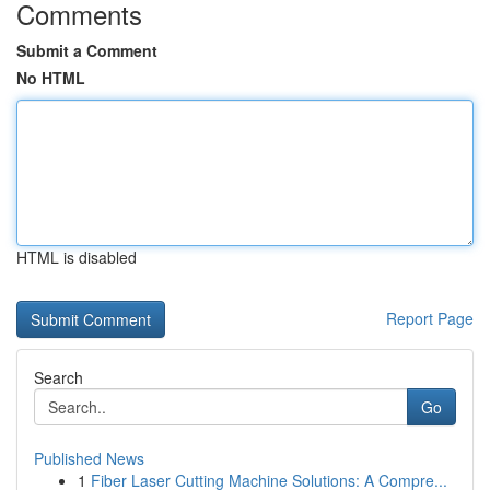
Comments
Submit a Comment
No HTML
HTML is disabled
Report Page
Search
Go
Published News
1
Fiber Laser Cutting Machine Solutions: A Compre...