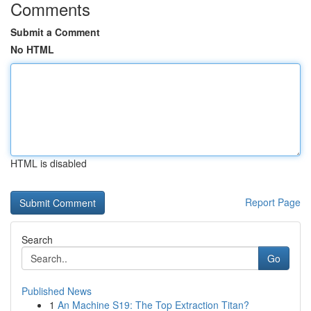
Comments
Submit a Comment
No HTML
HTML is disabled
Report Page
Search
Go
Published News
1
An Machine S19: The Top Extraction Titan?