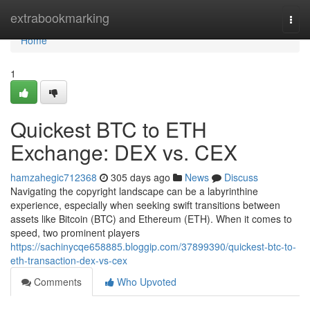
Home
extrabookmarking
Togg
navi
Home
1
Quickest BTC to ETH
Exchange: DEX vs. CEX
hamzahegic712368
305 days ago
News
Discuss
Navigating the copyright landscape can be a labyrinthine
experience, especially when seeking swift transitions between
assets like Bitcoin (BTC) and Ethereum (ETH). When it comes to
speed, two prominent players
https://sachinycqe658885.bloggip.com/37899390/quickest-btc-to-
eth-transaction-dex-vs-cex
Comments
Who Upvoted