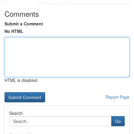
Comments
Submit a Comment
No HTML
HTML is disabled
Report Page
Search
Go