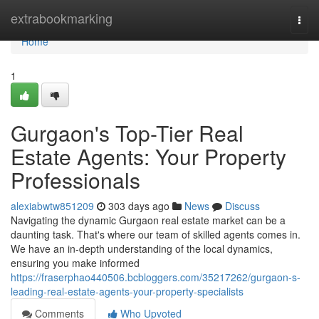
Home
extrabookmarking
Togg
navi
Home
1
Gurgaon's Top-Tier Real
Estate Agents: Your Property
Professionals
alexiabwtw851209
303 days ago
News
Discuss
Navigating the dynamic Gurgaon real estate market can be a
daunting task. That's where our team of skilled agents comes in.
We have an in-depth understanding of the local dynamics,
ensuring you make informed
https://fraserphao440506.bcbloggers.com/35217262/gurgaon-s-
leading-real-estate-agents-your-property-specialists
Comments
Who Upvoted