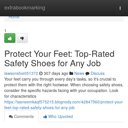
Home
extrabookmarking
Togg
navi
Home
1
Protect Your Feet: Top-Rated
Safety Shoes for Any Job
lawsonsfxe051372
307 days ago
News
Discuss
Your feet carry you through every day's tasks, so it's crucial to
protect them with the right footwear. When choosing safety shoes,
consider the specific hazards facing with your occupation. Look
for characteristics
https://tasneemkaqf575215.blognody.com/42847560/protect-your-
feet-top-rated-safety-shoes-for-any-job
Comments
Who Upvoted