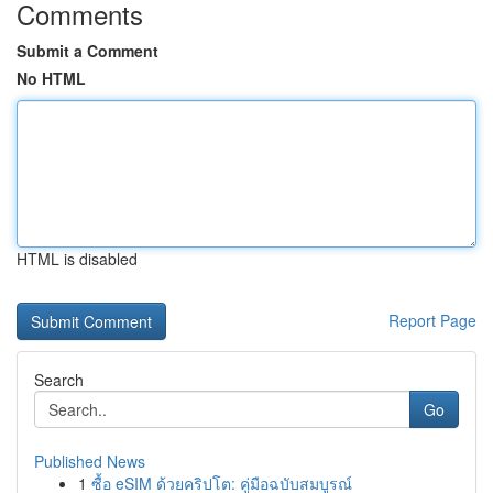
Comments
Submit a Comment
No HTML
HTML is disabled
Report Page
Search
Go
Published News
1
ซื้อ eSIM ด้วยคริปโต: คู่มือฉบับสมบูรณ์