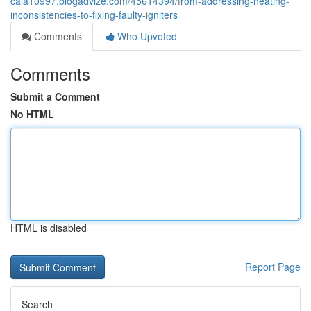
cala10997.blogadvize.com/45614394/from-addressing-heating-
inconsistencies-to-fixing-faulty-igniters
Comments
Who Upvoted
Comments
Submit a Comment
No HTML
HTML is disabled
Report Page
Search