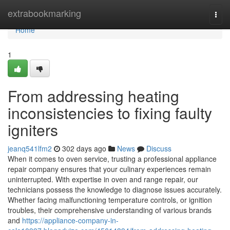
Home
extrabookmarking
Togg
navi
Home
1
From addressing heating
inconsistencies to fixing faulty
igniters
jeanq541lfm2
302 days ago
News
Discuss
When it comes to oven service, trusting a professional appliance
repair company ensures that your culinary experiences remain
uninterrupted. With expertise in oven and range repair, our
technicians possess the knowledge to diagnose issues accurately.
Whether facing malfunctioning temperature controls, or ignition
troubles, their comprehensive understanding of various brands
and
https://appliance-company-in-