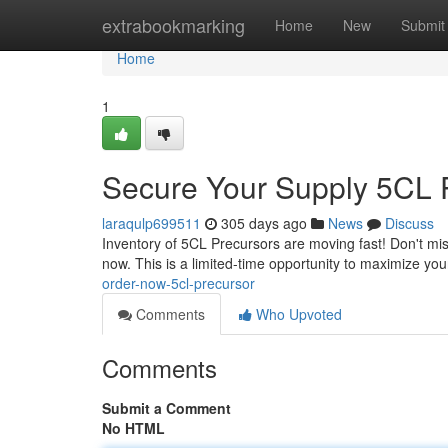
Home
extrabookmarking
Home
New
Submit
Home
1
Secure Your Supply 5CL 
laraqulp699511
305 days ago
News
Discuss
Inventory of 5CL Precursors are moving fast! Don't miss
now. This is a limited-time opportunity to maximize you
order-now-5cl-precursor
Comments
Who Upvoted
Comments
Submit a Comment
No HTML