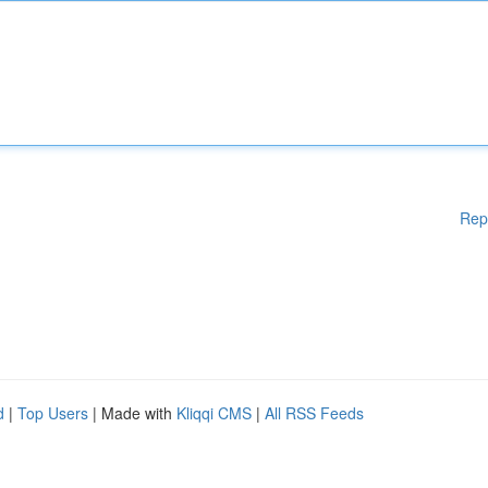
Rep
d
|
Top Users
| Made with
Kliqqi CMS
|
All RSS Feeds