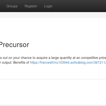
Groups
Register
Login
Precursor
 out on your chance to acquire a large quantity at an competitive price
r output. Benefits of
https://francesfrmu103944.activablog.com/367211