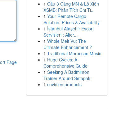
1
Cầu 3 Càng MN & Lô Xiên
XSMB: Phân Tích Chi Ti...
1
Your Remote Cargo
Solution: Prices & Availability
1
İstanbul Ataşehir Escort
Servisleri : Alter...
1
Whole Melt V6: The
Ultimate Enhancement ?
1
Traditional Moroccan Music
1
Huge Cycles: A
ort Page
Comprehensive Guide
1
Seeking A Badminton
Trainer Around Setapak
1
covidien products