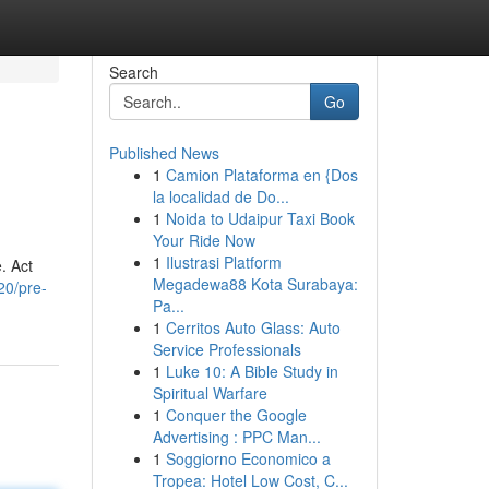
Search
Go
Published News
1
Camion Plataforma en {Dos
la localidad de Do...
1
Noida to Udaipur Taxi Book
Your Ride Now
1
Ilustrasi Platform
. Act
Megadewa88 Kota Surabaya:
20/pre-
Pa...
1
Cerritos Auto Glass: Auto
Service Professionals
1
Luke 10: A Bible Study in
Spiritual Warfare
1
Conquer the Google
Advertising : PPC Man...
1
Soggiorno Economico a
Tropea: Hotel Low Cost, C...