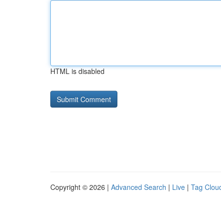
HTML is disabled
Copyright © 2026 |
Advanced Search
|
Live
|
Tag Clou