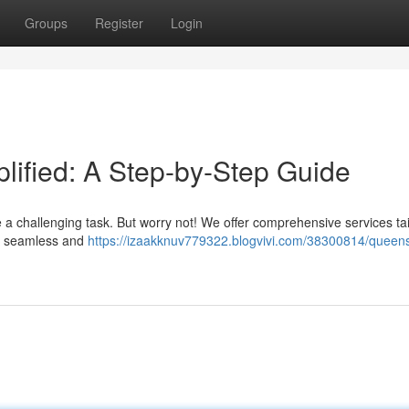
Groups
Register
Login
ified: A Step-by-Step Guide
 a challenging task. But worry not! We offer comprehensive services tai
ey seamless and
https://izaakknuv779322.blogvivi.com/38300814/queen