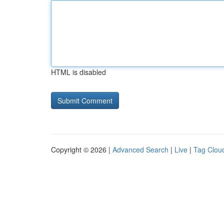
HTML is disabled
Copyright © 2026 |
Advanced Search
|
Live
|
Tag Clou