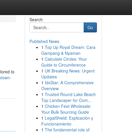
Search
Go
Published News
1
Top Up Royal Dream: Cara
Gampang & Nyaman
1
Calculate Circles: Your
Guide to Circumference
1
UK Breaking News: Urgent
lored to
Updates
stown-
1
IdxStar: A Comprehensive
Overview
1
Trusted Round Lake Beach
Top Landscaper for Com...
1
Chicken Feet Wholesale:
Your Bulk Sourcing Guide
1
LegalShield: Explicación y
Funcionamiento
1
The fundamental role of