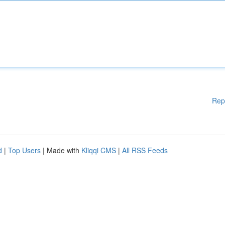
Rep
d
|
Top Users
| Made with
Kliqqi CMS
|
All RSS Feeds