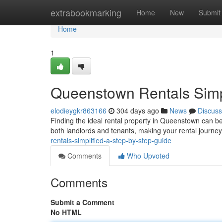
Home
extrabookmarking
Home
New
Submit
Home
1
Queenstown Rentals Simpl
elodieygkr863166
304 days ago
News
Discuss
Finding the ideal rental property in Queenstown can be
both landlords and tenants, making your rental journ
rentals-simplified-a-step-by-step-guide
Comments
Who Upvoted
Comments
Submit a Comment
No HTML