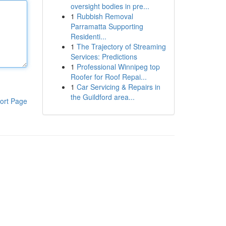
oversight bodies in pre...
1
Rubbish Removal
Parramatta Supporting
Residenti...
1
The Trajectory of Streaming
Services: Predictions
1
Professional Winnipeg top
Roofer for Roof Repai...
1
Car Servicing & Repairs in
the Guildford area...
ort Page