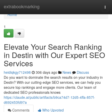
Home
extrabookmarking
Togg
navi
Home
1
Elevate Your Search Ranking
in Destin with Our Expert SEO
Services
heidiqkgy712498
306 days ago
News
Discuss
Do you want to dominate the search results on your industry in
Destin? With our cutting-edge SEO services, we can help you
secure top rankings and engage more clients. Our team of
dedicated SEO professionals knows
https://claude.ai/public/artifacts/b9ca74d7-12d5-4ffa-857f-
d692453fd97a
Comments
Who Upvoted