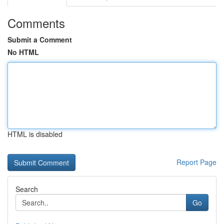
Comments
Submit a Comment
No HTML
HTML is disabled
Report Page
Search
Go