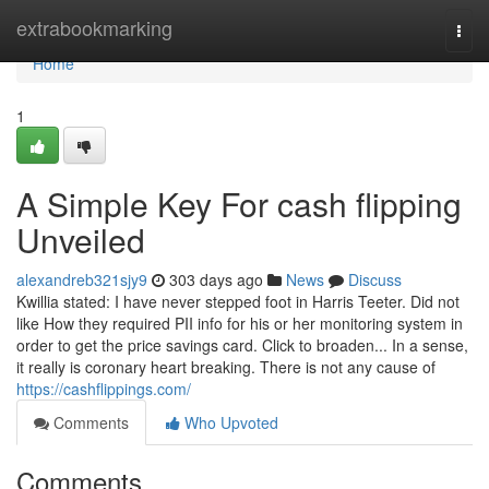
Home
extrabookmarking
Togg
navi
Home
1
A Simple Key For cash flipping
Unveiled
alexandreb321sjy9
303 days ago
News
Discuss
Kwillia stated: I have never stepped foot in Harris Teeter. Did not
like How they required PII info for his or her monitoring system in
order to get the price savings card. Click to broaden... In a sense,
it really is coronary heart breaking. There is not any cause of
https://cashflippings.com/
Comments
Who Upvoted
Comments