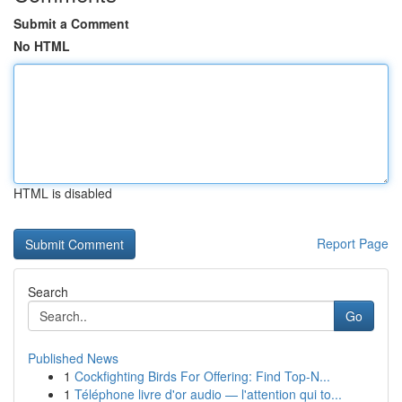
Submit a Comment
No HTML
HTML is disabled
Report Page
Search
Go
Published News
1
Cockfighting Birds For Offering: Find Top-N...
1
Téléphone livre d'or audio — l'attention qui to...