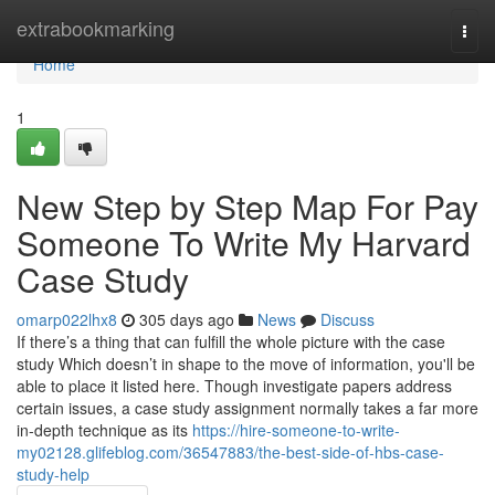
Home
extrabookmarking
Togg
navi
Home
1
New Step by Step Map For Pay
Someone To Write My Harvard
Case Study
omarp022lhx8
305 days ago
News
Discuss
If there’s a thing that can fulfill the whole picture with the case
study Which doesn’t in shape to the move of information, you'll be
able to place it listed here. Though investigate papers address
certain issues, a case study assignment normally takes a far more
in-depth technique as its
https://hire-someone-to-write-
my02128.glifeblog.com/36547883/the-best-side-of-hbs-case-
study-help