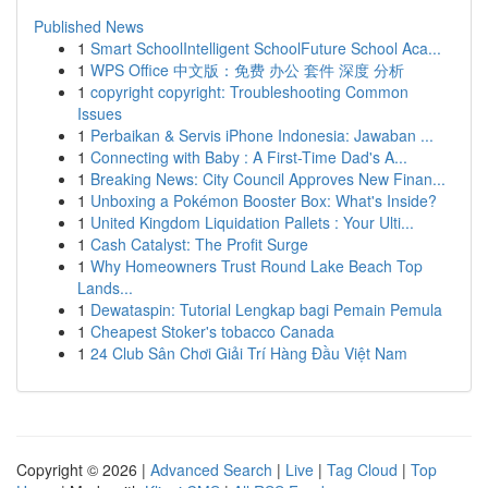
Published News
1
Smart SchoolIntelligent SchoolFuture School Aca...
1
WPS Office 中文版：免费 办公 套件 深度 分析
1
copyright copyright: Troubleshooting Common
Issues
1
Perbaikan & Servis iPhone Indonesia: Jawaban ...
1
Connecting with Baby : A First-Time Dad's A...
1
Breaking News: City Council Approves New Finan...
1
Unboxing a Pokémon Booster Box: What's Inside?
1
United Kingdom Liquidation Pallets : Your Ulti...
1
Cash Catalyst: The Profit Surge
1
Why Homeowners Trust Round Lake Beach Top
Lands...
1
Dewataspin: Tutorial Lengkap bagi Pemain Pemula
1
Cheapest Stoker's tobacco Canada
1
24 Club Sân Chơi Giải Trí Hàng Đầu Việt Nam
Copyright © 2026 |
Advanced Search
|
Live
|
Tag Cloud
|
Top