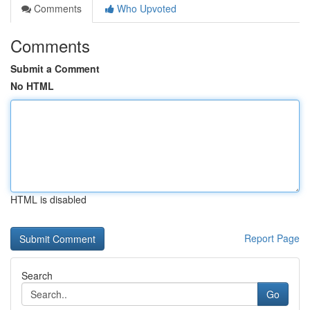
Comments
Who Upvoted
Comments
Submit a Comment
No HTML
HTML is disabled
Report Page
Search
Go