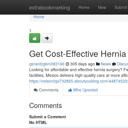
Home
extrabookmarking
Home
New
Submit
Home
1
Get Cost-Effective Hernia
gerardzgkm083166
305 days ago
News
Discu
Looking for affordable and effective hernia surgery? Fe
facilities, Mexico delivers high-quality care at more af
https://nelsonlzpi732865.aboutyoublog.com/44874520/g
Comments
Who Upvoted
Comments
Submit a Comment
No HTML