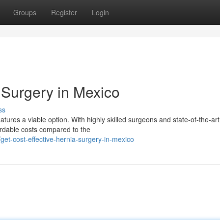
Groups
Register
Login
 Surgery in Mexico
ss
atures a viable option. With highly skilled surgeons and state-of-the-art
fordable costs compared to the
et-cost-effective-hernia-surgery-in-mexico