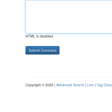
HTML is disabled
Copyright © 2026 |
Advanced Search
|
Live
|
Tag Clou