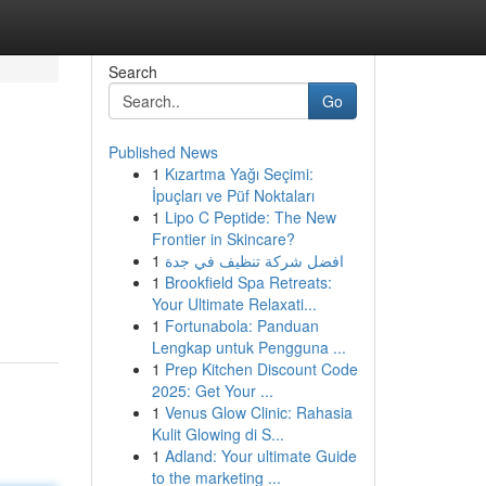
Search
Go
Published News
1
Kızartma Yağı Seçimi:
İpuçları ve Püf Noktaları
1
Lipo C Peptide: The New
Frontier in Skincare?
1
افضل شركة تنظيف في جدة
1
Brookfield Spa Retreats:
Your Ultimate Relaxati...
1
Fortunabola: Panduan
Lengkap untuk Pengguna ...
1
Prep Kitchen Discount Code
2025: Get Your ...
1
Venus Glow Clinic: Rahasia
Kulit Glowing di S...
1
Adland: Your ultimate Guide
to the marketing ...