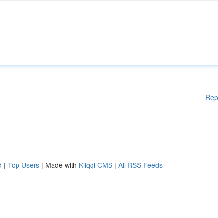
Rep
d
|
Top Users
| Made with
Kliqqi CMS
|
All RSS Feeds