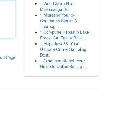
1
Weed Store Near
Mississauga Rd
1
Migrating Your e-
Commerce Store : A
Thoroug...
1
Computer Repair in Lake
Forest CA: Fast & Relia...
1
Megadewa88: Your
Ultimate Online Gambling
Desti...
ort Page
1
8xbet and Xtabet: Your
Guide to Online Betting ...